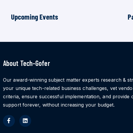
Upcoming Events
P
About Tech-Gofer
Our award-winning subject matter experts research & st
your unique tech-related business challenges, vet vend
criteria, ensure successful implementation, and provide 
support forever, without increasing your budget.