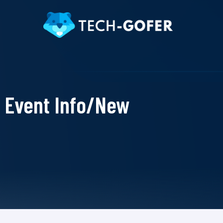
Event Info/New