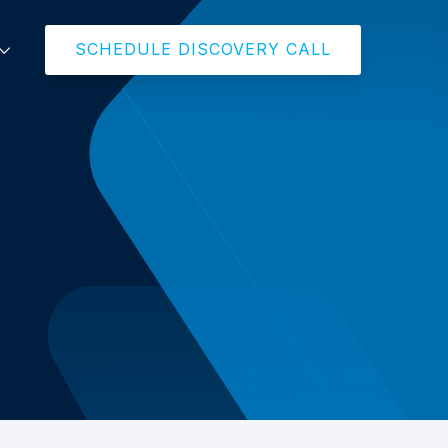
SCHEDULE DISCOVERY CALL