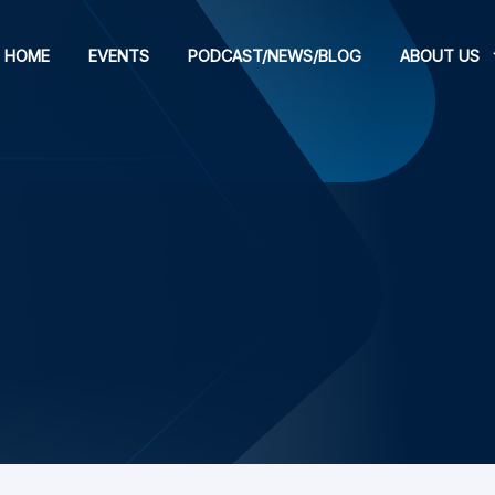
HOME
EVENTS
PODCAST/NEWS/BLOG
ABOUT US