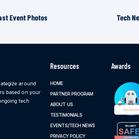
ast Event Photos
Tech N
Resources
Awards
rategize around
HOME
ors based on your
PARTNER PROGRAM
ongoing tech
ABOUT US
TESTIMONIALS
EVENTS/TECH NEWS
PRIVACY POLICY