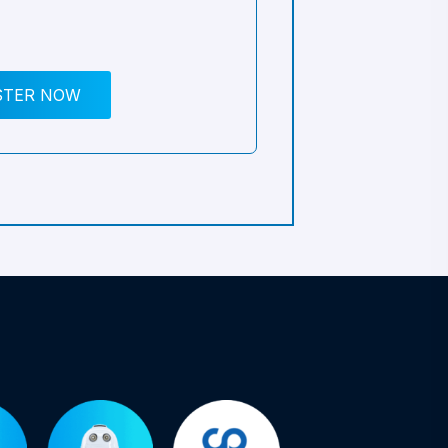
STER NOW