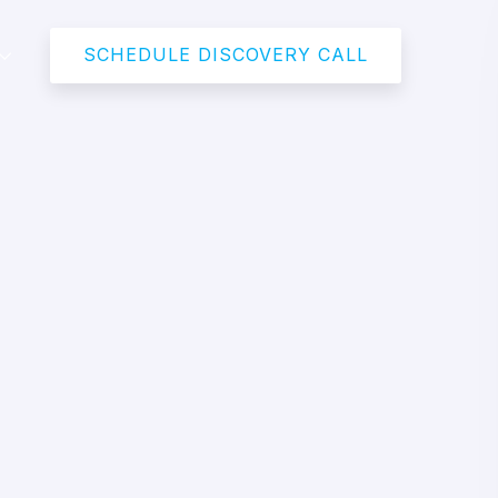
SCHEDULE DISCOVERY CALL