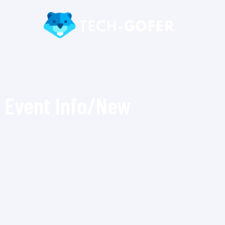
Event Info/New