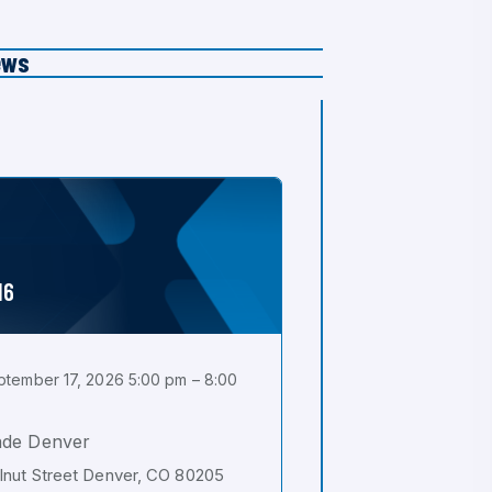
ews
16
tember 17, 2026 5:00 pm – 8:00
ade Denver
nut Street Denver, CO 80205