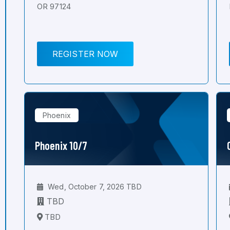
OR 97124
REGISTER NOW
Phoenix
Phoenix 10/7
Wed, October 7, 2026 TBD
TBD
TBD