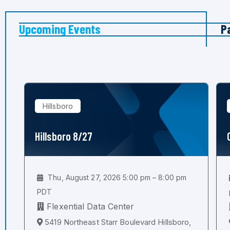
Upcoming Events
P
Hillsboro
Hillsboro 8/27
Thu, August 27, 2026 5:00 pm – 8:00 pm
PDT
Flexential Data Center
5419 Northeast Starr Boulevard Hillsboro,