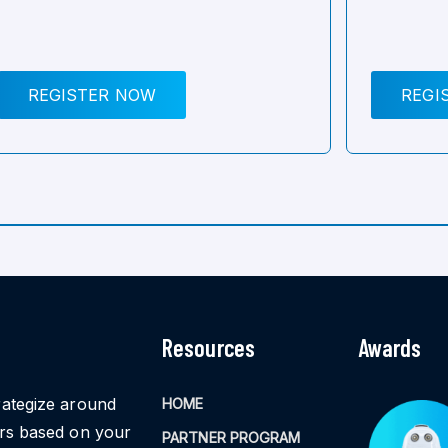
REGISTER NOW
REGI
Resources
Awards
rategize around
HOME
ors based on your
PARTNER PROGRAM