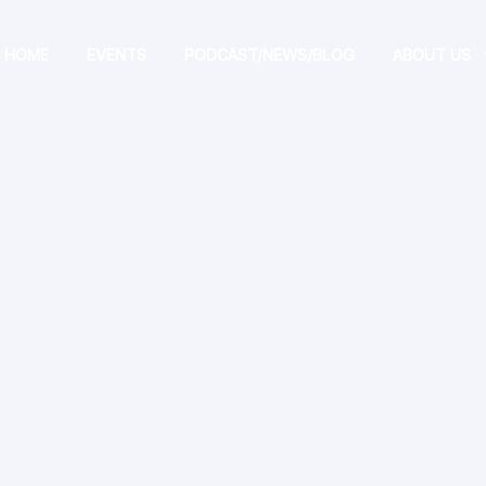
HOME
EVENTS
PODCAST/NEWS/BLOG
ABOUT US