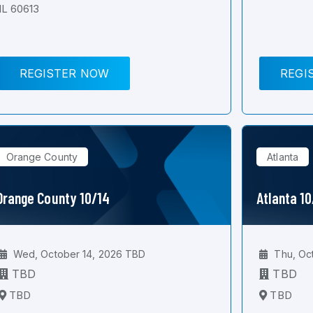
IL 60613
REGISTER NOW
REGI
Orange County
Atlanta
Orange County 10/14
Atlanta 1
Wed, October 14, 2026 TBD
Thu, Oc
TBD
TBD
TBD
TBD