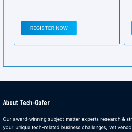
REGISTER NOW
About Tech-Gofer
Our award-winning subject matter experts research & st
your unique tech-related business challenges, vet vend