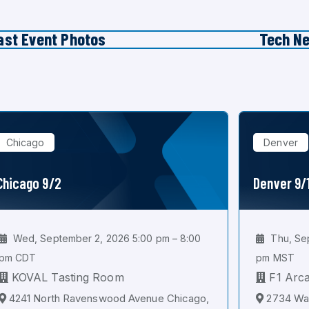
ast Event Photos
Tech N
Chicago
Denver
Chicago 9/2
Denver 9/
Wed, September 2, 2026 5:00 pm – 8:00
Thu, Sep
pm CDT
pm MST
KOVAL Tasting Room
F1 Arc
4241 North Ravenswood Avenue Chicago,
2734 Wal