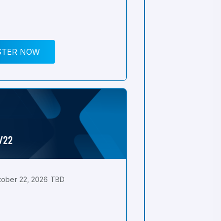
STER NOW
0/22
tober 22, 2026 TBD