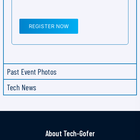
REGISTER NOW
Past Event Photos
Tech News
About Tech-Gofer