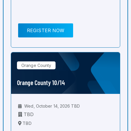
REGISTER NOW
Orange County
Orange County 10/14
Wed, October 14, 2026 TBD
TBD
TBD