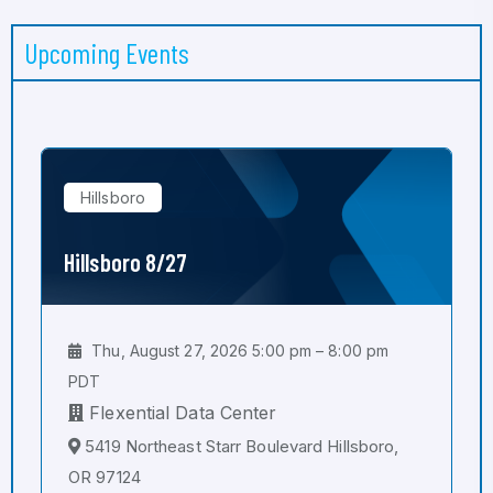
Upcoming Events
Hillsboro
Hillsboro 8/27
Thu, August 27, 2026 5:00 pm – 8:00 pm
PDT
Flexential Data Center
5419 Northeast Starr Boulevard Hillsboro,
OR 97124