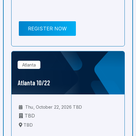
REGISTER NOW
Atlanta
Atlanta 10/22
Thu, October 22, 2026 TBD
TBD
TBD