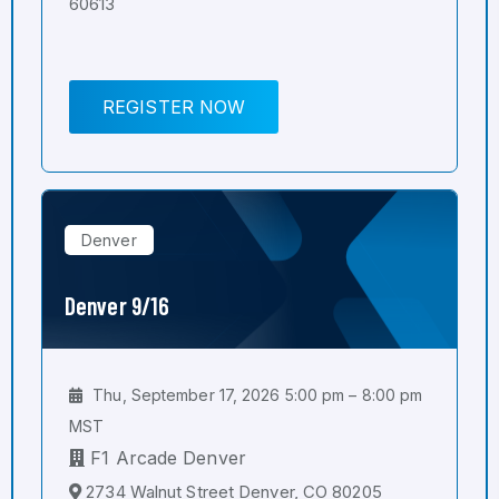
60613
REGISTER NOW
Denver
Denver 9/16
Thu, September 17, 2026 5:00 pm – 8:00 pm
MST
F1 Arcade Denver
2734 Walnut Street Denver, CO 80205