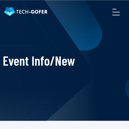
Event Info/New