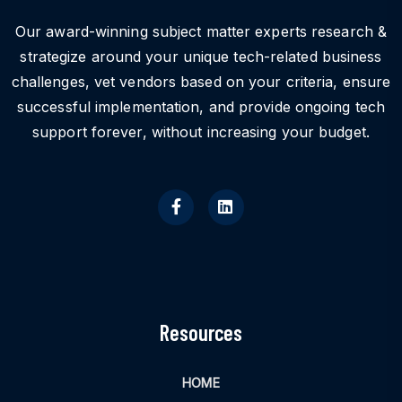
Our award-winning subject matter experts research &
strategize around your unique tech-related business
challenges, vet vendors based on your criteria, ensure
successful implementation, and provide ongoing tech
support forever, without increasing your budget.
Resources
HOME