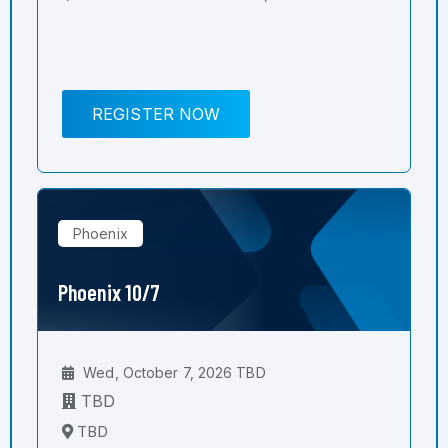
REGISTER NOW
Phoenix
Phoenix 10/7
Wed, October 7, 2026 TBD
TBD
TBD