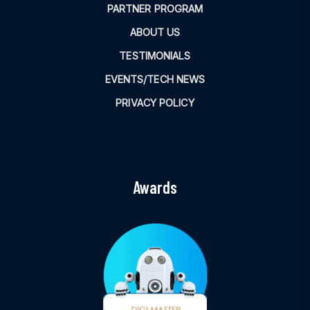
PARTNER PROGRAM
ABOUT US
TESTIMONIALS
EVENTS/TECH NEWS
PRIVACY POLICY
Awards