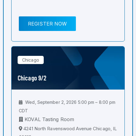
REGISTER NOW
Chicago
Chicago 9/2
Wed, September 2, 2026 5:00 pm – 8:00 pm
CDT
KOVAL Tasting Room
4241 North Ravenswood Avenue Chicago, IL