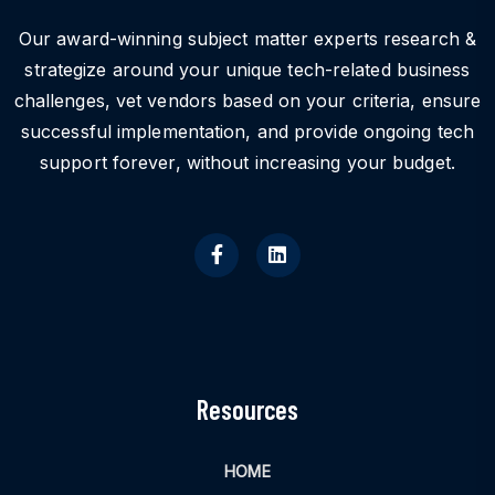
Our award-winning subject matter experts research &
strategize around your unique tech-related business
challenges, vet vendors based on your criteria, ensure
successful implementation, and provide ongoing tech
support forever, without increasing your budget.
Resources
HOME