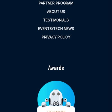
PARTNER PROGRAM
ABOUT US
TESTIMONIALS
EVENTS/TECH NEWS
PRIVACY POLICY
Awards