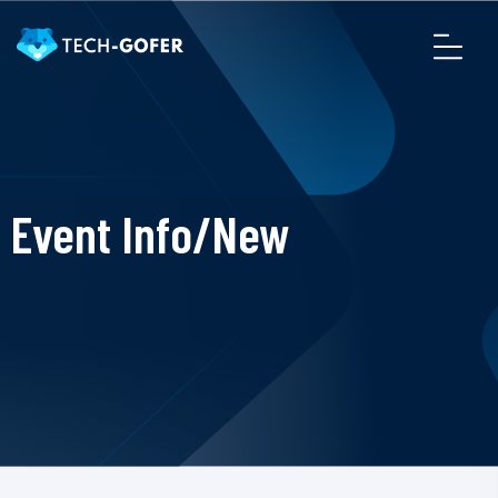
Event Info/New