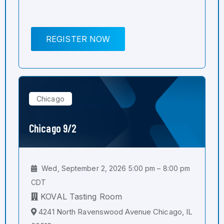
REGISTER NOW
Chicago
Chicago 9/2
Wed, September 2, 2026 5:00 pm – 8:00 pm
CDT
KOVAL Tasting Room
4241 North Ravenswood Avenue Chicago, IL