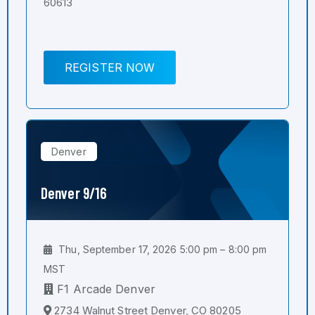
60613
REGISTER NOW
Denver
Denver 9/16
Thu, September 17, 2026 5:00 pm – 8:00 pm
MST
F1 Arcade Denver
2734 Walnut Street Denver, CO 80205