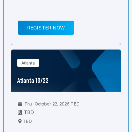
REGISTER NOW
Atlanta
Atlanta 10/22
Thu, October 22, 2026 TBD
TBD
TBD