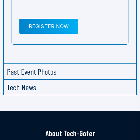
REGISTER NOW
Past Event Photos
Tech News
About Tech-Gofer