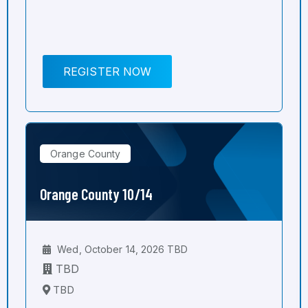
REGISTER NOW
Orange County
Orange County 10/14
Wed, October 14, 2026 TBD
TBD
TBD