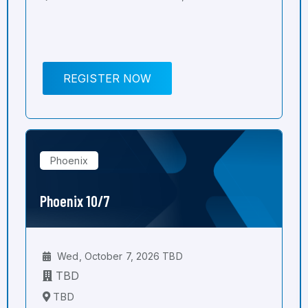
REGISTER NOW
Phoenix
Phoenix 10/7
Wed, October 7, 2026 TBD
TBD
TBD