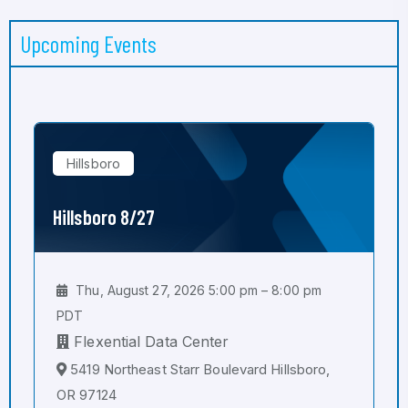
Upcoming Events
Hillsboro
Hillsboro 8/27
Thu, August 27, 2026 5:00 pm – 8:00 pm
PDT
Flexential Data Center
5419 Northeast Starr Boulevard Hillsboro,
OR 97124