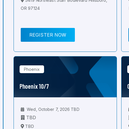
5419 Northeast Starr Boulevard Hillsboro,
OR 97124
REGISTER NOW
Phoenix
Phoenix 10/7
Wed, October 7, 2026 TBD
TBD
TBD