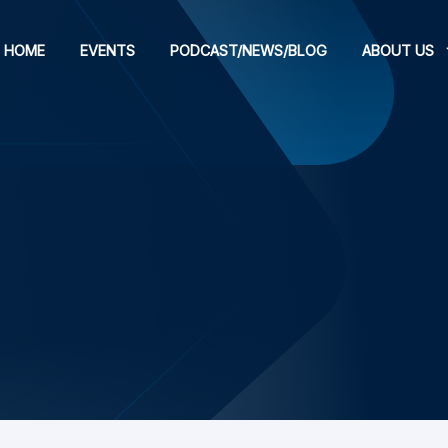
HOME
EVENTS
PODCAST/NEWS/BLOG
ABOUT US