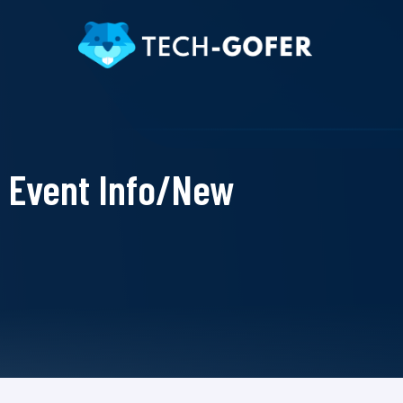
Event Info/New