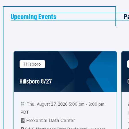
Upcoming Events
P
Hillsboro
Hillsboro 8/27
Thu, August 27, 2026 5:00 pm - 8:00 pm
PDT
Flexential Data Center