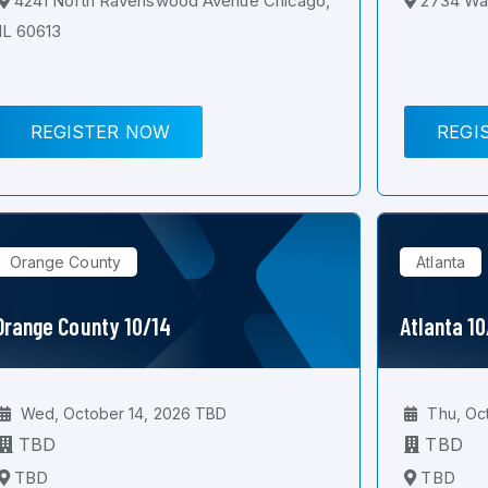
4241 North Ravenswood Avenue Chicago,
2734 Wal
IL 60613
REGISTER NOW
REGI
Orange County
Atlanta
Orange County 10/14
Atlanta 1
Wed, October 14, 2026 TBD
Thu, Oc
TBD
TBD
TBD
TBD