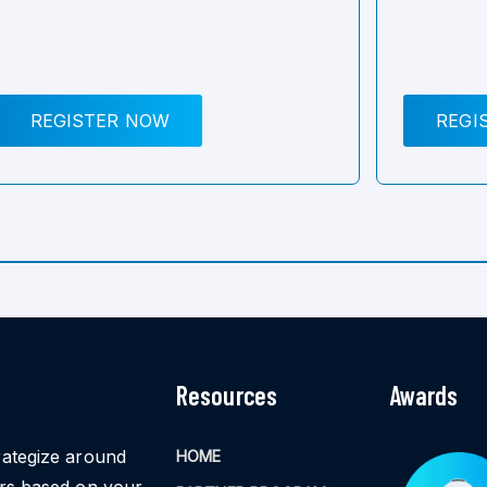
REGISTER NOW
REGI
Resources
Awards
rategize around
HOME