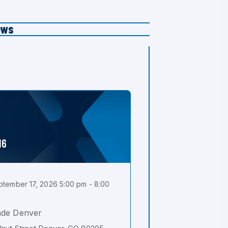
ews
16
tember 17, 2026 5:00 pm - 8:00
ade Denver