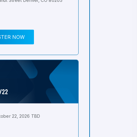
nut Street Denver, CO 80205
STER NOW
0/22
tober 22, 2026 TBD