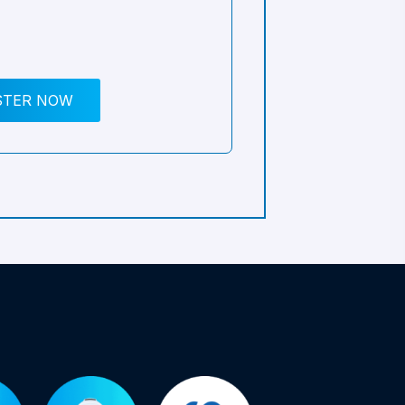
STER NOW