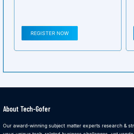
REGISTER NOW
About Tech-Gofer
Our award-winning subject matter experts research & st