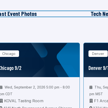
ast Event Photos
Tech N
Chicago
Denver
Chicago 9/2
Denver 9/
Wed, September 2, 2026 5:00 pm - 8:00
Thu, Sep
pm CDT
pm MST
KOVAL Tasting Room
F1 Arc