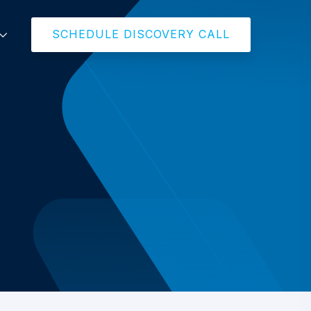
SCHEDULE DISCOVERY CALL