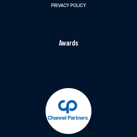
PRIVACY POLICY
Awards