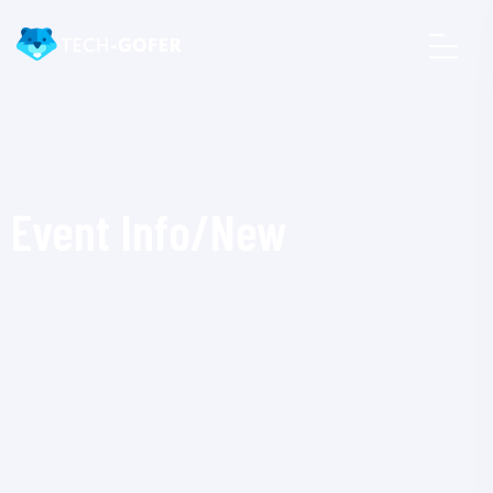
Event Info/New