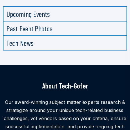
Upcoming Events
Past Event Photos
Tech News
About Tech-Gofer
Our award-winning subject matter experts research &
strategize around your unique tech-related business
challenges, vet vendors based on your criteria, ensure
successful implementation, and provide ongoing tech