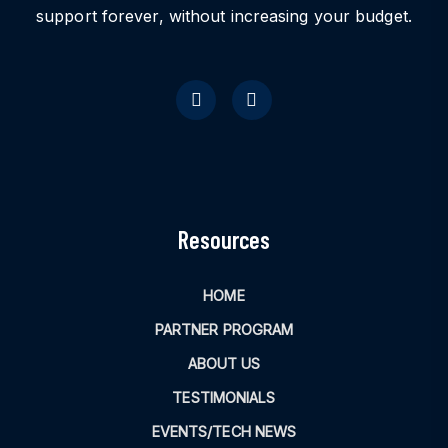
support forever, without increasing your budget.
Resources
HOME
PARTNER PROGRAM
ABOUT US
TESTIMONIALS
EVENTS/TECH NEWS