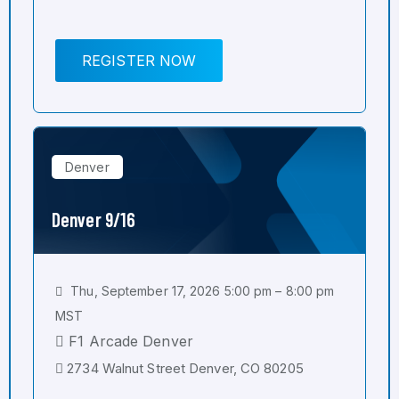
REGISTER NOW
Denver
Denver 9/16
Thu, September 17, 2026 5:00 pm – 8:00 pm
MST
F1 Arcade Denver
2734 Walnut Street Denver, CO 80205