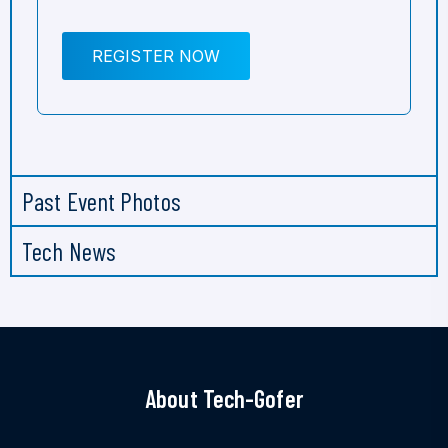
REGISTER NOW
Past Event Photos
Tech News
About Tech-Gofer