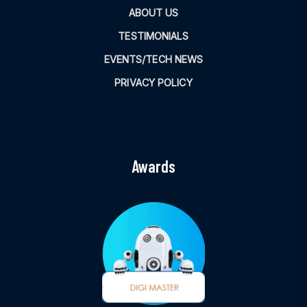
ABOUT US
TESTIMONIALS
EVENTS/TECH NEWS
PRIVACY POLICY
Awards