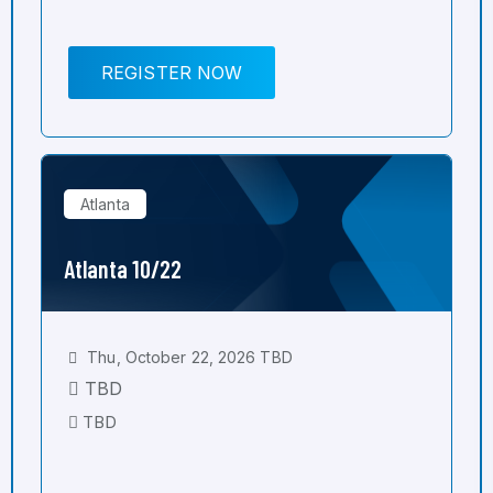
REGISTER NOW
Atlanta
Atlanta 10/22
Thu, October 22, 2026 TBD
TBD
TBD