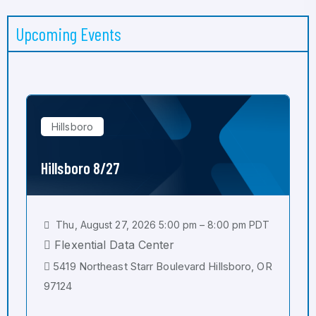
Upcoming Events
Hillsboro
Hillsboro 8/27
Thu, August 27, 2026 5:00 pm – 8:00 pm PDT
Flexential Data Center
5419 Northeast Starr Boulevard Hillsboro, OR
97124