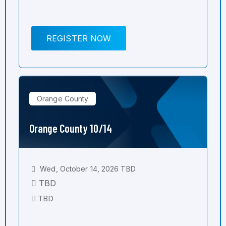
REGISTER NOW
Orange County
Orange County 10/14
Wed, October 14, 2026 TBD
TBD
TBD