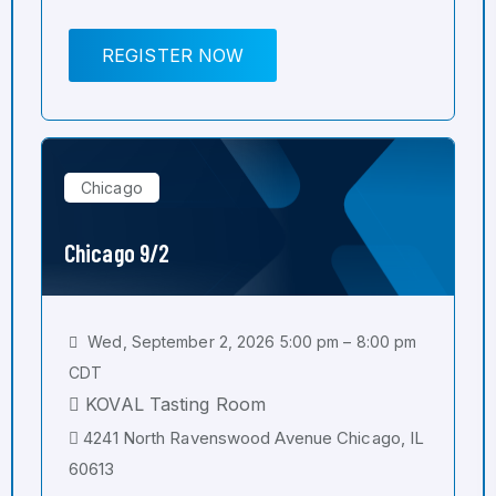
REGISTER NOW
Chicago
Chicago 9/2
Wed, September 2, 2026 5:00 pm – 8:00 pm
CDT
KOVAL Tasting Room
4241 North Ravenswood Avenue Chicago, IL
60613