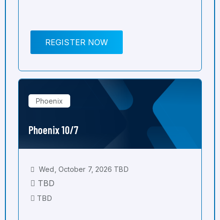
REGISTER NOW
Phoenix
Phoenix 10/7
Wed, October 7, 2026 TBD
TBD
TBD