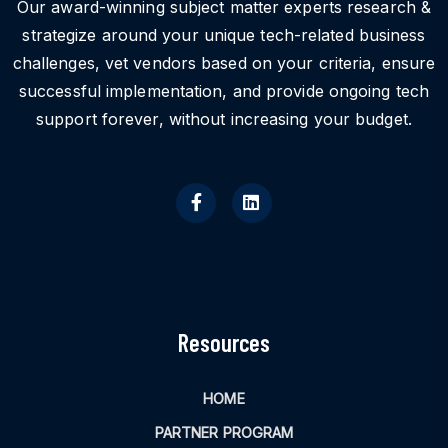
Our award-winning subject matter experts research &
strategize around your unique tech-related business
challenges, vet vendors based on your criteria, ensure
successful implementation, and provide ongoing tech
support forever, without increasing your budget.
Resources
HOME
PARTNER PROGRAM