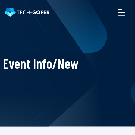
Event Info/New