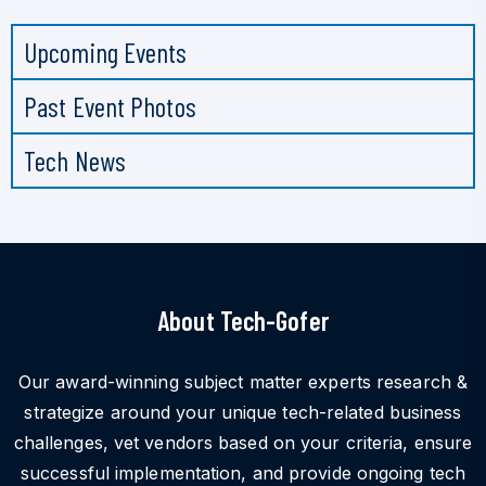
Upcoming Events
Past Event Photos
Tech News
About Tech-Gofer
Our award-winning subject matter experts research &
strategize around your unique tech-related business
challenges, vet vendors based on your criteria, ensure
successful implementation, and provide ongoing tech