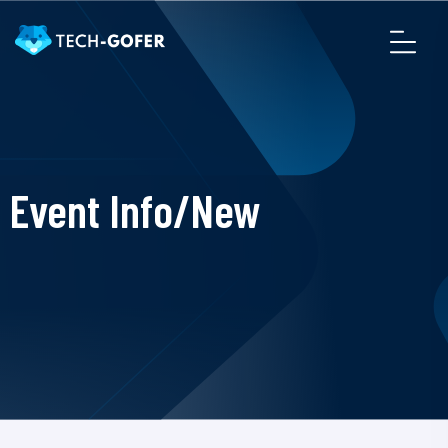
Event Info/New