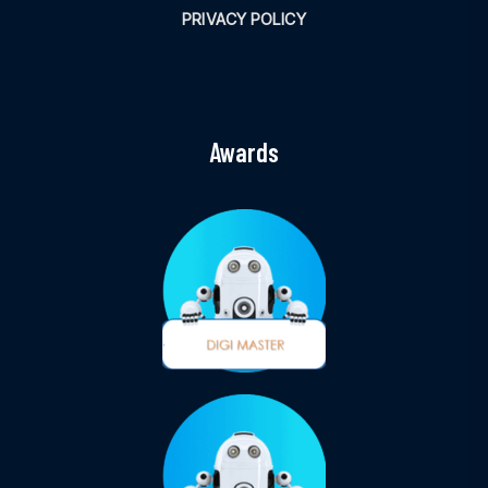
PRIVACY POLICY
Awards