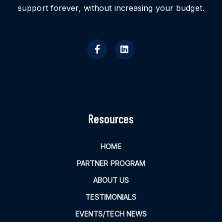
support forever, without increasing your budget.
Resources
HOME
PARTNER PROGRAM
ABOUT US
TESTIMONIALS
EVENTS/TECH NEWS