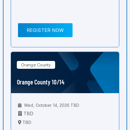
REGISTER NOW
Orange County
Orange County 10/14
Wed, October 14, 2026 TBD
TBD
TBD