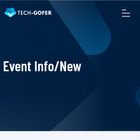
Event Info/New