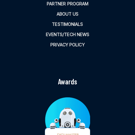
PARTNER PROGRAM
ABOUT US
TESTIMONIALS
EVENTS/TECH NEWS
PRIVACY POLICY
Awards