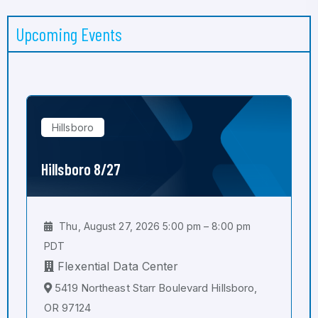
Upcoming Events
Hillsboro
Hillsboro 8/27
Thu, August 27, 2026 5:00 pm – 8:00 pm
PDT
Flexential Data Center
5419 Northeast Starr Boulevard Hillsboro,
OR 97124