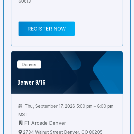
60613
REGISTER NOW
Denver
Denver 9/16
Thu, September 17, 2026 5:00 pm – 8:00 pm
MST
F1 Arcade Denver
2734 Walnut Street Denver, CO 80205