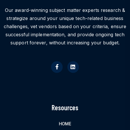
Our award-winning subject matter experts research &
strategize around your unique tech-related business
challenges, vet vendors based on your criteria, ensure
successful implementation, and provide ongoing tech
support forever, without increasing your budget.
Resources
HOME