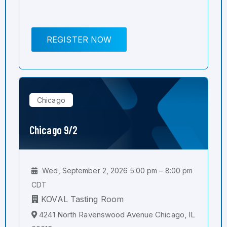
REGISTER NOW
Chicago
Chicago 9/2
Wed, September 2, 2026 5:00 pm – 8:00 pm
CDT
KOVAL Tasting Room
4241 North Ravenswood Avenue Chicago, IL