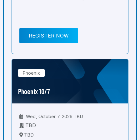
REGISTER NOW
Phoenix
Phoenix 10/7
Wed, October 7, 2026 TBD
TBD
TBD