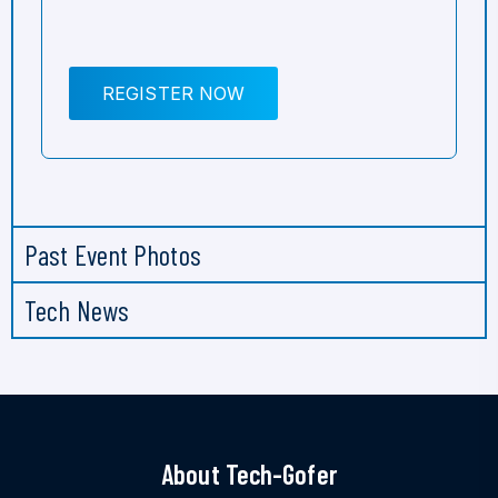
REGISTER NOW
Past Event Photos
Tech News
About Tech-Gofer