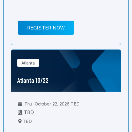
REGISTER NOW
Atlanta
Atlanta 10/22
Thu, October 22, 2026 TBD
TBD
TBD