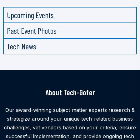
Upcoming Events
Past Event Photos
Tech News
About Tech-Gofer
Our award-winning subject matter experts research &
strategize around your unique tech-related business
challenges, vet vendors based on your criteria, ensure
successful implementation, and provide ongoing tech