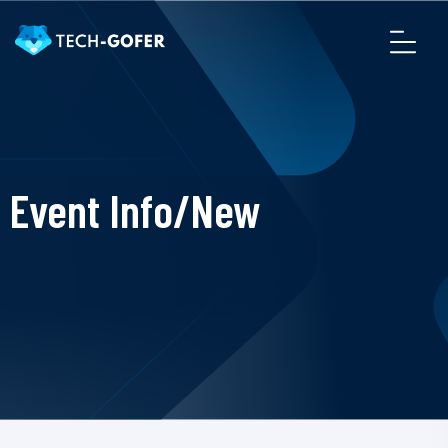
Event Info/New