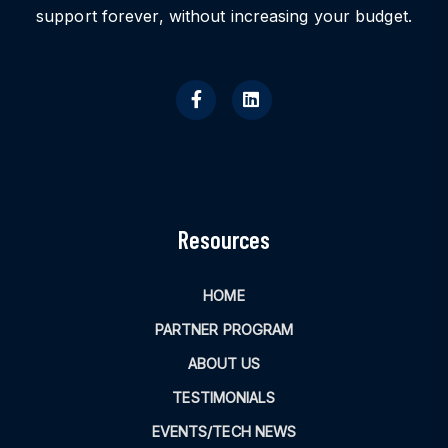
support forever, without increasing your budget.
Resources
HOME
PARTNER PROGRAM
ABOUT US
TESTIMONIALS
EVENTS/TECH NEWS