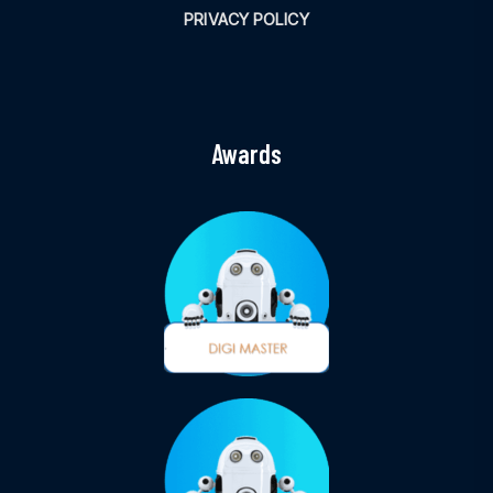
PRIVACY POLICY
Awards