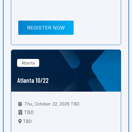
REGISTER NOW
Atlanta
Atlanta 10/22
Thu, October 22, 2026 TBD
TBD
TBD