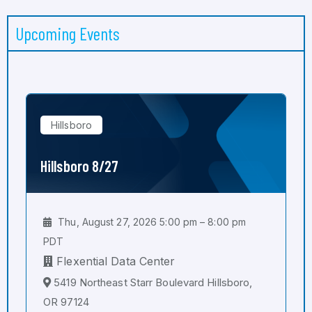
Upcoming Events
Hillsboro
Hillsboro 8/27
Thu, August 27, 2026 5:00 pm – 8:00 pm
PDT
Flexential Data Center
5419 Northeast Starr Boulevard Hillsboro,
OR 97124