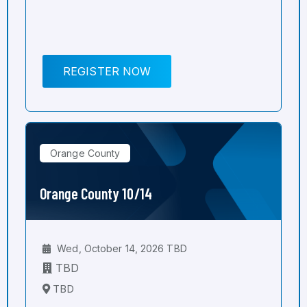
REGISTER NOW
Orange County
Orange County 10/14
Wed, October 14, 2026 TBD
TBD
TBD