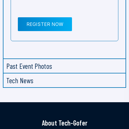
REGISTER NOW
Past Event Photos
Tech News
About Tech-Gofer