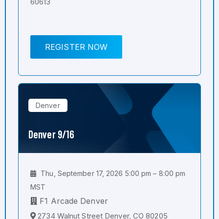
60613
REGISTER NOW
Denver
Denver 9/16
Thu, September 17, 2026 5:00 pm – 8:00 pm
MST
F1 Arcade Denver
2734 Walnut Street Denver, CO 80205