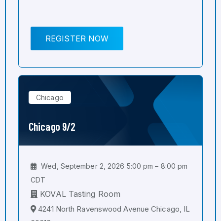
REGISTER NOW
Chicago
Chicago 9/2
Wed, September 2, 2026 5:00 pm – 8:00 pm
CDT
KOVAL Tasting Room
4241 North Ravenswood Avenue Chicago, IL