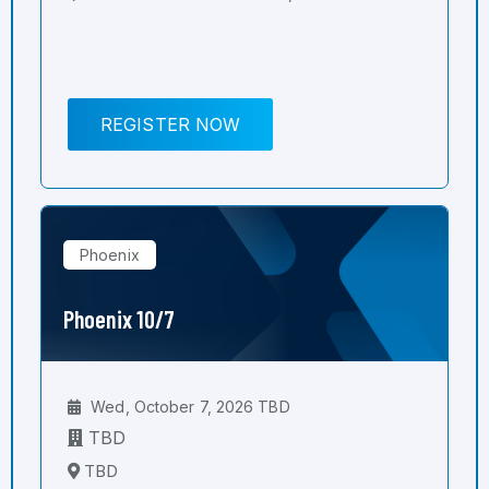
REGISTER NOW
Phoenix
Phoenix 10/7
Wed, October 7, 2026 TBD
TBD
TBD