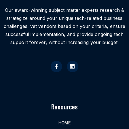
Our award-winning subject matter experts research &
strategize around your unique tech-related business
challenges, vet vendors based on your criteria, ensure
successful implementation, and provide ongoing tech
support forever, without increasing your budget.
Resources
HOME