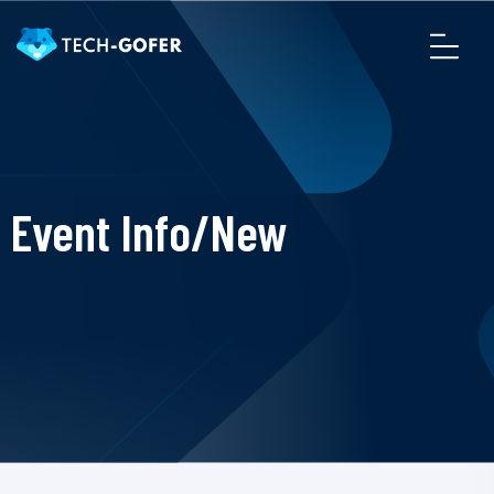
Event Info/New