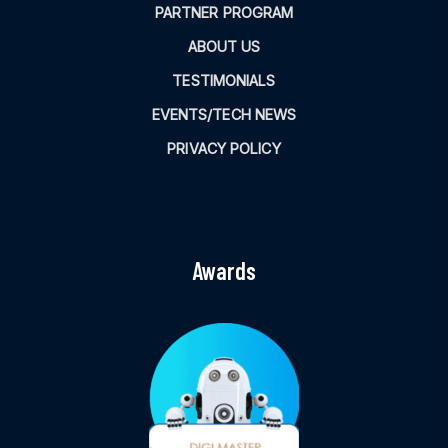
PARTNER PROGRAM
ABOUT US
TESTIMONIALS
EVENTS/TECH NEWS
PRIVACY POLICY
Awards