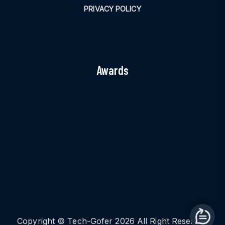
PRIVACY POLICY
Awards
Copyright © Tech-Gofer 2026 All Right Reserved