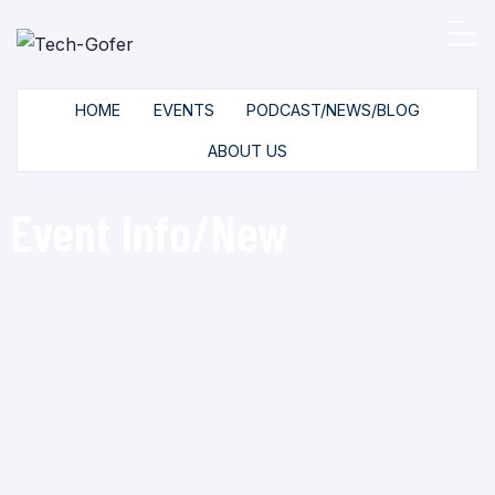
HOME
EVENTS
PODCAST/NEWS/BLOG
ABOUT US
Event Info/New