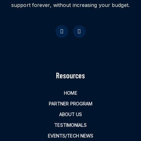
support forever, without increasing your budget.
Resources
HOME
PARTNER PROGRAM
ABOUT US
TESTIMONIALS
EVENTS/TECH NEWS