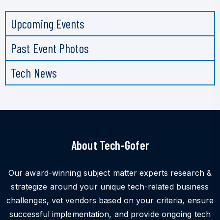
Upcoming Events
Past Event Photos
Tech News
About Tech-Gofer
Our award-winning subject matter experts research &
strategize around your unique tech-related business
challenges, vet vendors based on your criteria, ensure
successful implementation, and provide ongoing tech