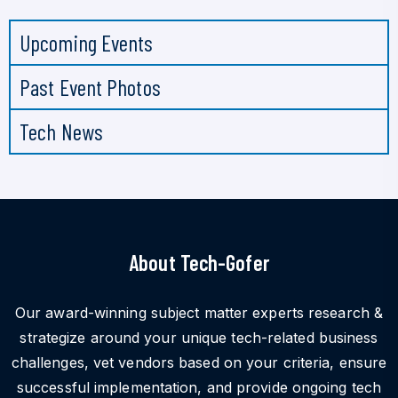
Upcoming Events
Past Event Photos
Tech News
About Tech-Gofer
Our award-winning subject matter experts research &
strategize around your unique tech-related business
challenges, vet vendors based on your criteria, ensure
successful implementation, and provide ongoing tech