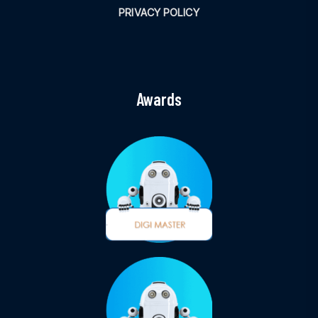
PRIVACY POLICY
Awards