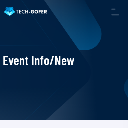
Event Info/New