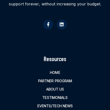
support forever, without increasing your budget.
Resources
HOME
PARTNER PROGRAM
ABOUT US
TESTIMONIALS
EVENTS/TECH NEWS