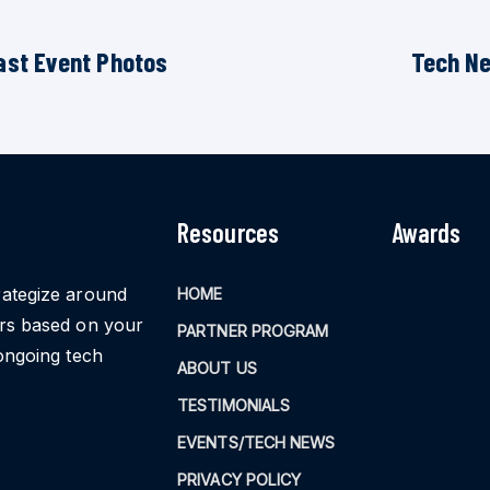
ast Event Photos
Tech N
Resources
Awards
rategize around
HOME
ors based on your
PARTNER PROGRAM
ongoing tech
ABOUT US
TESTIMONIALS
EVENTS/TECH NEWS
PRIVACY POLICY