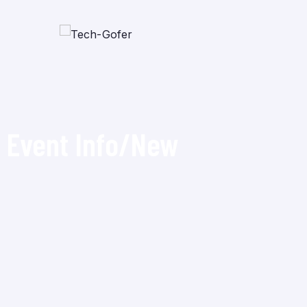
Event Info/New