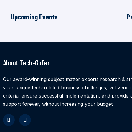
Upcoming Events
P
About Tech-Gofer
Our award-winning subject matter experts research & st
your unique tech-related business challenges, vet vend
criteria, ensure successful implementation, and provide 
support forever, without increasing your budget.