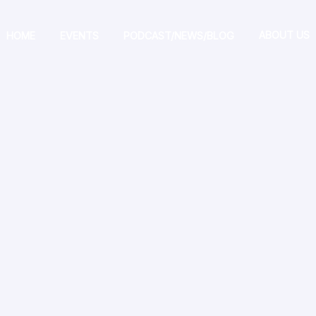
ABOUT US
HOME
EVENTS
PODCAST/NEWS/BLOG