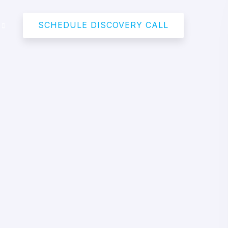
SCHEDULE DISCOVERY CALL