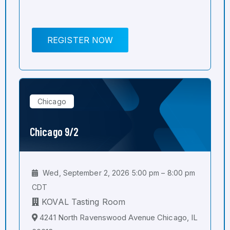
REGISTER NOW
Chicago
Chicago 9/2
Wed, September 2, 2026 5:00 pm – 8:00 pm
CDT
KOVAL Tasting Room
4241 North Ravenswood Avenue Chicago, IL