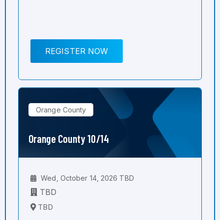
REGISTER NOW
Orange County
Orange County 10/14
Wed, October 14, 2026 TBD
TBD
TBD