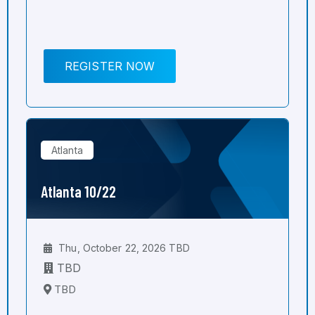
REGISTER NOW
Atlanta
Atlanta 10/22
Thu, October 22, 2026 TBD
TBD
TBD