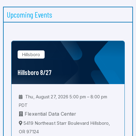
Upcoming Events
Hillsboro
Hillsboro 8/27
Thu, August 27, 2026 5:00 pm – 8:00 pm
PDT
Flexential Data Center
5419 Northeast Starr Boulevard Hillsboro,
OR 97124