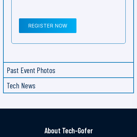
REGISTER NOW
Past Event Photos
Tech News
About Tech-Gofer