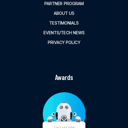
PARTNER PROGRAM
ABOUT US
TESTIMONIALS
EVENTS/TECH NEWS
PRIVACY POLICY
Awards