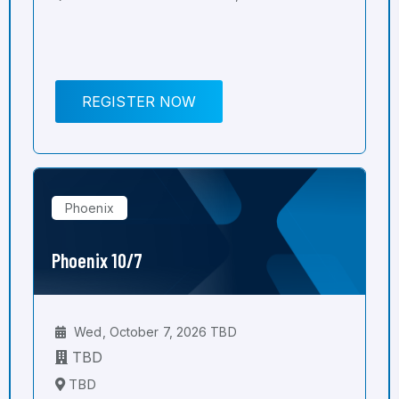
REGISTER NOW
Phoenix
Phoenix 10/7
Wed, October 7, 2026 TBD
TBD
TBD