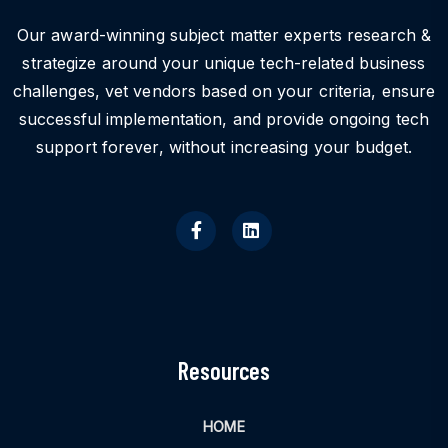
Our award-winning subject matter experts research &
strategize around your unique tech-related business
challenges, vet vendors based on your criteria, ensure
successful implementation, and provide ongoing tech
support forever, without increasing your budget.
Resources
HOME