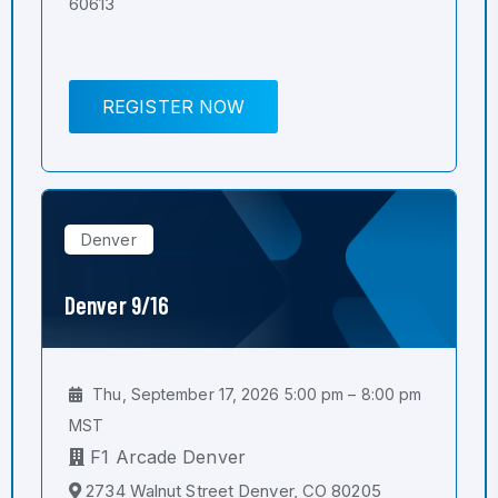
60613
REGISTER NOW
Denver
Denver 9/16
Thu, September 17, 2026 5:00 pm – 8:00 pm
MST
F1 Arcade Denver
2734 Walnut Street Denver, CO 80205