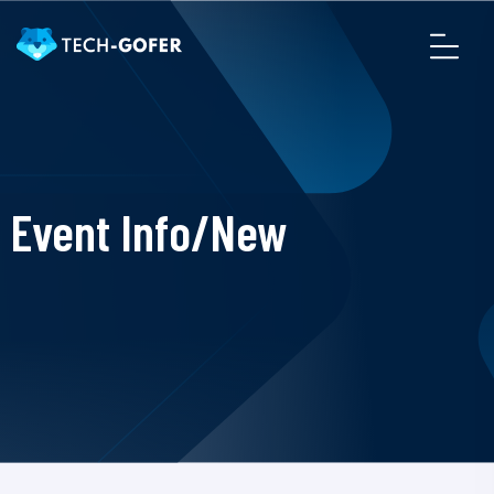
Event Info/New