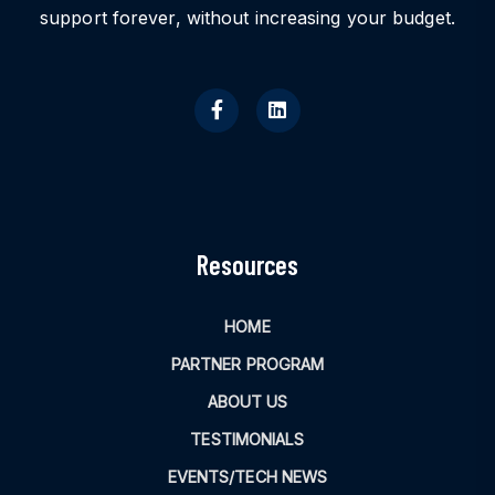
support forever, without increasing your budget.
Resources
HOME
PARTNER PROGRAM
ABOUT US
TESTIMONIALS
EVENTS/TECH NEWS