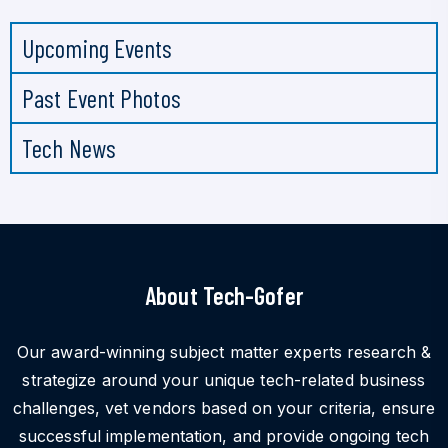
Upcoming Events
Past Event Photos
Tech News
About Tech-Gofer
Our award-winning subject matter experts research &
strategize around your unique tech-related business
challenges, vet vendors based on your criteria, ensure
successful implementation, and provide ongoing tech