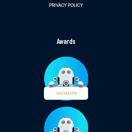
PRIVACY POLICY
Awards