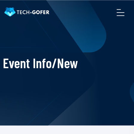
Event Info/New