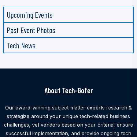
Upcoming Events
Past Event Photos
Tech News
About Tech-Gofer
Our award-winning subject matter experts research &
strategize around your unique tech-related business
challenges, vet vendors based on your criteria, ensure
successful implementation, and provide ongoing tech