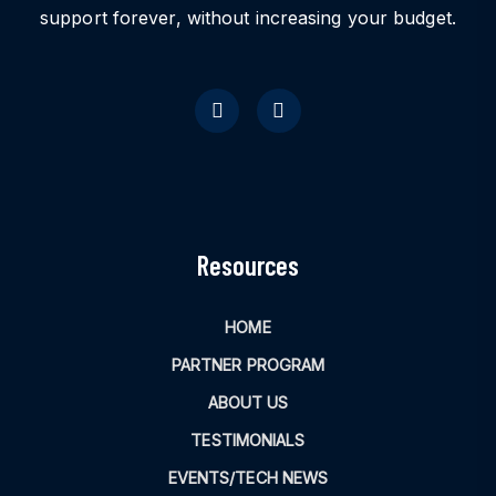
support forever, without increasing your budget.
Resources
HOME
PARTNER PROGRAM
ABOUT US
TESTIMONIALS
EVENTS/TECH NEWS