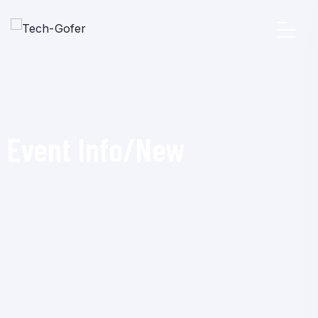
Event Info/New