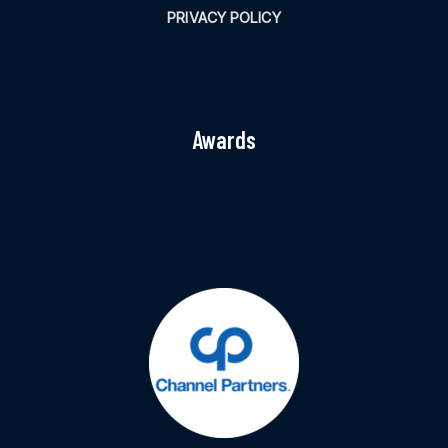
PRIVACY POLICY
Awards