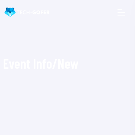
Event Info/New