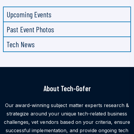
Upcoming Events
Past Event Photos
Tech News
About Tech-Gofer
Our award-winning subject matter experts research &
strategize around your unique tech-related business
challenges, vet vendors based on your criteria, ensure
successful implementation, and provide ongoing tech