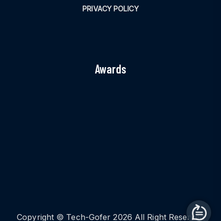
PRIVACY POLICY
Awards
Copyright © Tech-Gofer 2026 All Right Reserved