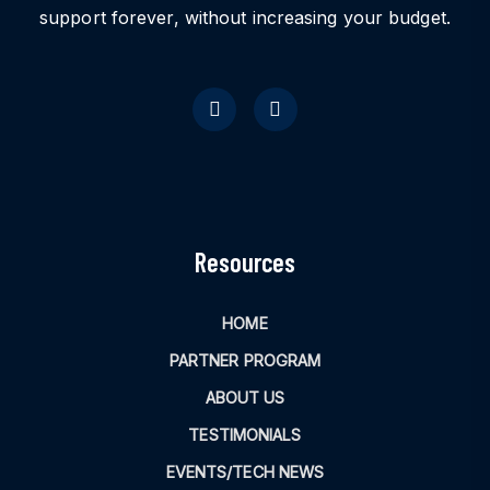
support forever, without increasing your budget.
Resources
HOME
PARTNER PROGRAM
ABOUT US
TESTIMONIALS
EVENTS/TECH NEWS