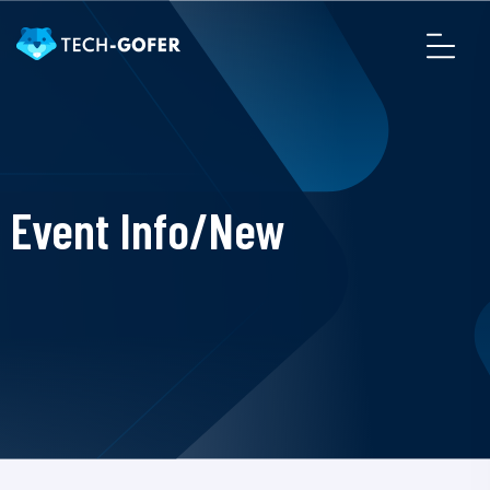
Event Info/New