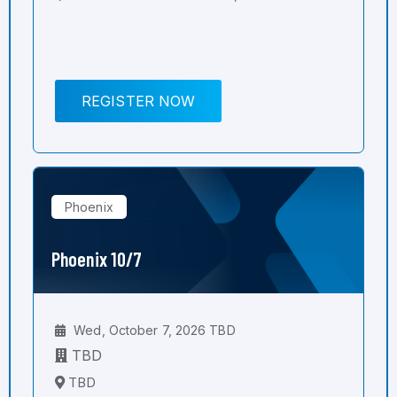
REGISTER NOW
Phoenix
Phoenix 10/7
Wed, October 7, 2026 TBD
TBD
TBD