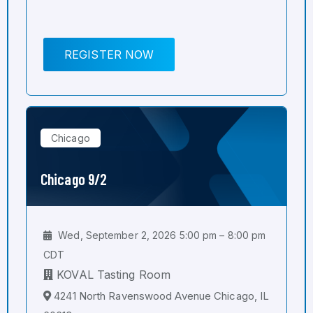
REGISTER NOW
Chicago
Chicago 9/2
Wed, September 2, 2026 5:00 pm – 8:00 pm
CDT
KOVAL Tasting Room
4241 North Ravenswood Avenue Chicago, IL