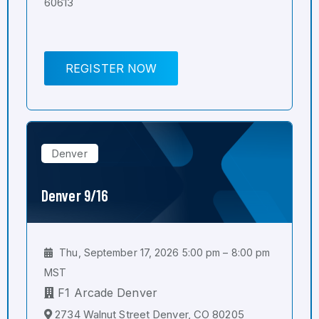
60613
REGISTER NOW
Denver
Denver 9/16
Thu, September 17, 2026 5:00 pm – 8:00 pm
MST
F1 Arcade Denver
2734 Walnut Street Denver, CO 80205