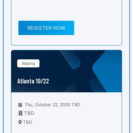
REGISTER NOW
Atlanta
Atlanta 10/22
Thu, October 22, 2026 TBD
TBD
TBD