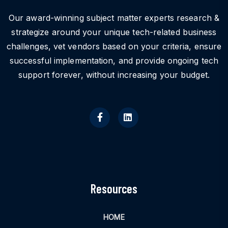
Our award-winning subject matter experts research &
strategize around your unique tech-related business
challenges, vet vendors based on your criteria, ensure
successful implementation, and provide ongoing tech
support forever, without increasing your budget.
Resources
HOME