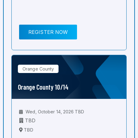
REGISTER NOW
Orange County
Orange County 10/14
Wed, October 14, 2026 TBD
TBD
TBD