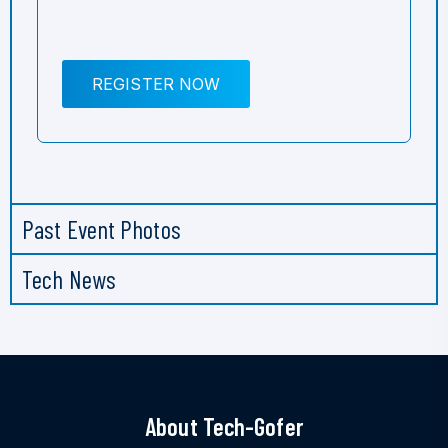
REGISTER NOW
Past Event Photos
Tech News
About Tech-Gofer