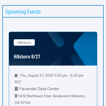
Upcoming Events
Hillsboro
Hillsboro 8/27
Thu, August 27, 2026 5:00 pm – 8:00 pm
PDT
Flexential Data Center
5419 Northeast Starr Boulevard Hillsboro,
OR 97124