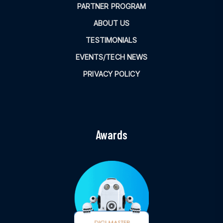
PARTNER PROGRAM
ABOUT US
TESTIMONIALS
EVENTS/TECH NEWS
PRIVACY POLICY
Awards