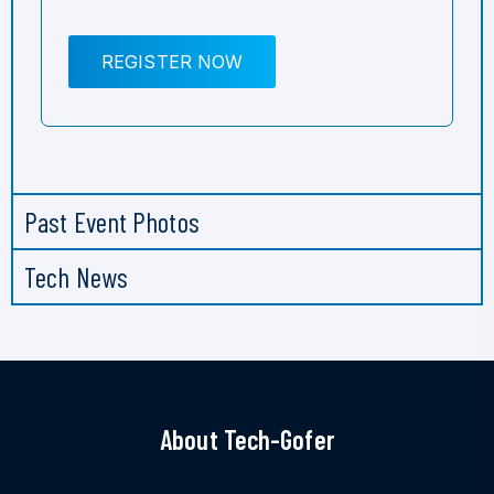
REGISTER NOW
Past Event Photos
Tech News
About Tech-Gofer