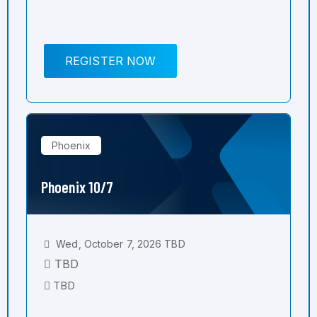
REGISTER NOW
Phoenix
Phoenix 10/7
Wed, October 7, 2026 TBD
TBD
TBD