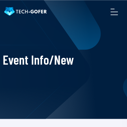
Event Info/New