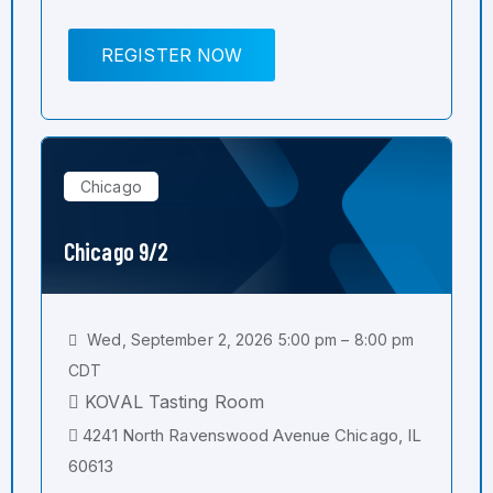
REGISTER NOW
Chicago
Chicago 9/2
Wed, September 2, 2026 5:00 pm – 8:00 pm
CDT
KOVAL Tasting Room
4241 North Ravenswood Avenue Chicago, IL
60613