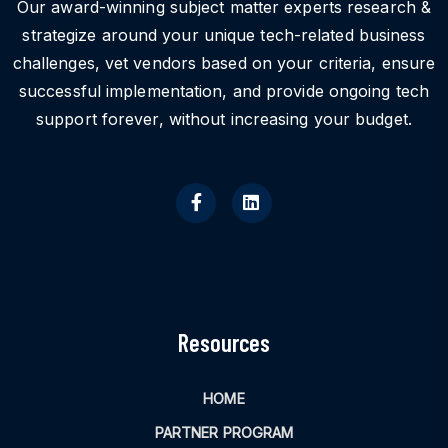
Our award-winning subject matter experts research &
strategize around your unique tech-related business
challenges, vet vendors based on your criteria, ensure
successful implementation, and provide ongoing tech
support forever, without increasing your budget.
Resources
HOME
PARTNER PROGRAM