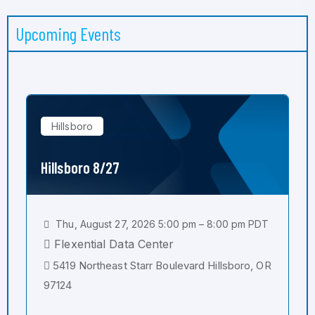
Upcoming Events
Hillsboro
Hillsboro 8/27
Thu, August 27, 2026 5:00 pm – 8:00 pm PDT
Flexential Data Center
5419 Northeast Starr Boulevard Hillsboro, OR
97124