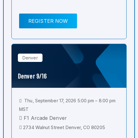
REGISTER NOW
Denver
Denver 9/16
Thu, September 17, 2026 5:00 pm – 8:00 pm
MST
F1 Arcade Denver
2734 Walnut Street Denver, CO 80205