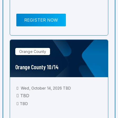
REGISTER NOW
Orange County
Orange County 10/14
Wed, October 14, 2026 TBD
TBD
TBD