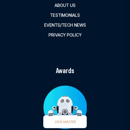
ABOUT US
TESTIMONIALS
EVENTS/TECH NEWS
PRIVACY POLICY
Awards