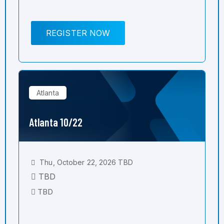
REGISTER NOW
Atlanta
Atlanta 10/22
Thu, October 22, 2026 TBD
TBD
TBD