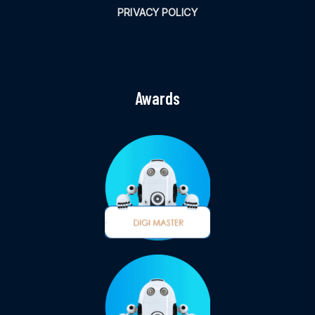
PRIVACY POLICY
Awards