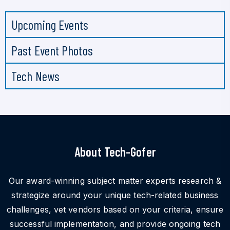
Upcoming Events
Past Event Photos
Tech News
About Tech-Gofer
Our award-winning subject matter experts research &
strategize around your unique tech-related business
challenges, vet vendors based on your criteria, ensure
successful implementation, and provide ongoing tech