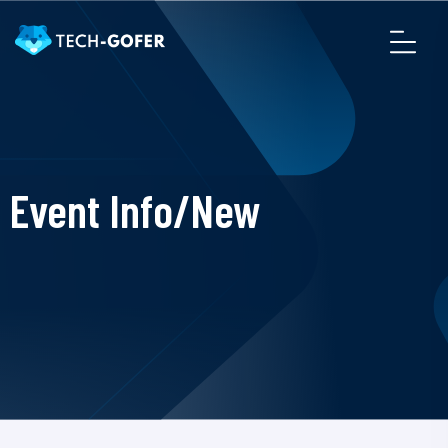
Event Info/New