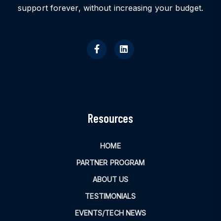
support forever, without increasing your budget.
Resources
HOME
PARTNER PROGRAM
ABOUT US
TESTIMONIALS
EVENTS/TECH NEWS