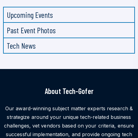
Upcoming Events
Past Event Photos
Tech News
About Tech-Gofer
Our award-winning subject matter experts research &
strategize around your unique tech-related business
challenges, vet vendors based on your criteria, ensure
successful implementation, and provide ongoing tech