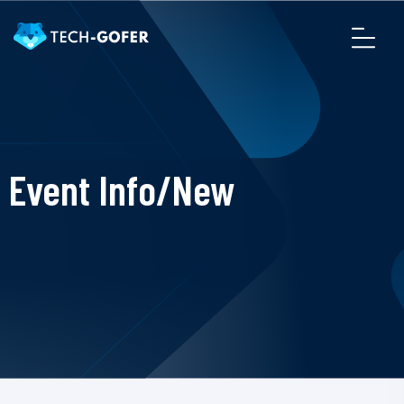
Event Info/New