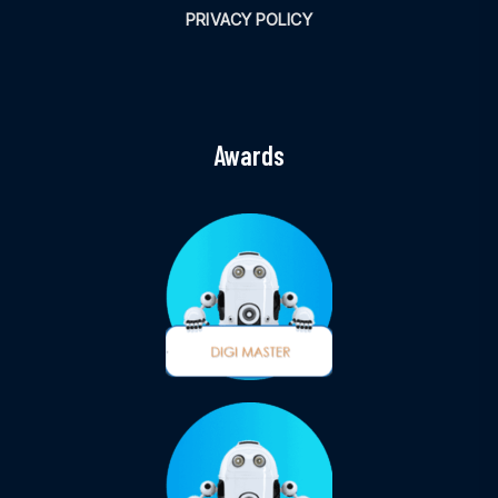
PRIVACY POLICY
Awards