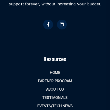
support forever, without increasing your budget.
Resources
HOME
PARTNER PROGRAM
ABOUT US
TESTIMONIALS
EVENTS/TECH NEWS