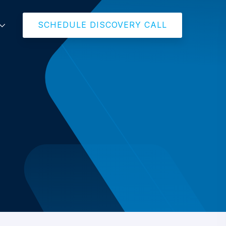
SCHEDULE DISCOVERY CALL