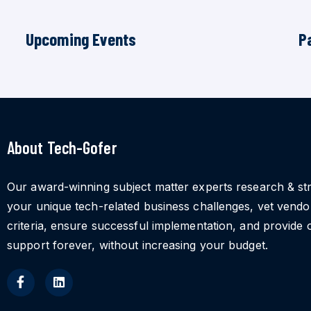
Upcoming Events
P
About Tech-Gofer
Our award-winning subject matter experts research & st
your unique tech-related business challenges, vet vend
criteria, ensure successful implementation, and provide 
support forever, without increasing your budget.