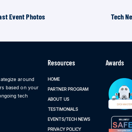
ast Event Photos
Tech N
Resources
Awards
rategize around
HOME
ors based on your
PARTNER PROGRAM
ongoing tech
ABOUT US
TESTIMONIALS
EVENTS/TECH NEWS
PRIVACY POLICY