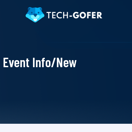
Event Info/New