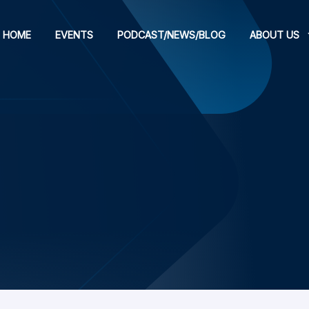
HOME
EVENTS
PODCAST/NEWS/BLOG
ABOUT US