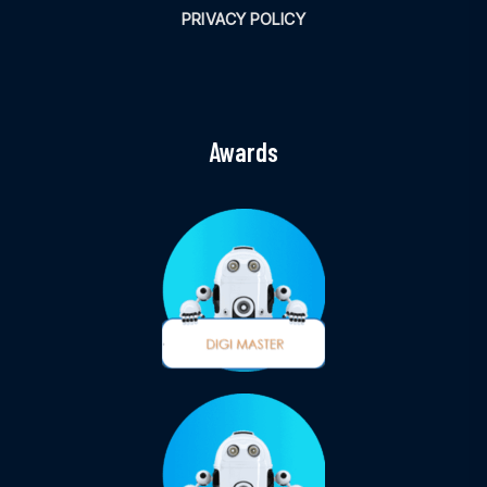
PRIVACY POLICY
Awards