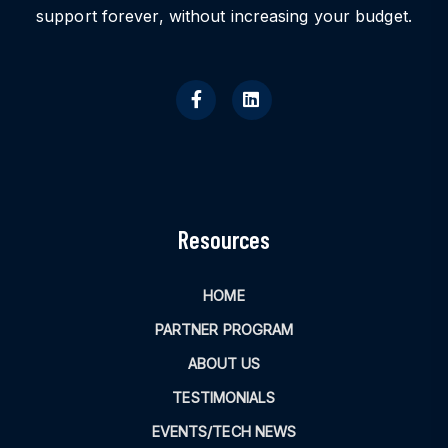
support forever, without increasing your budget.
Resources
HOME
PARTNER PROGRAM
ABOUT US
TESTIMONIALS
EVENTS/TECH NEWS