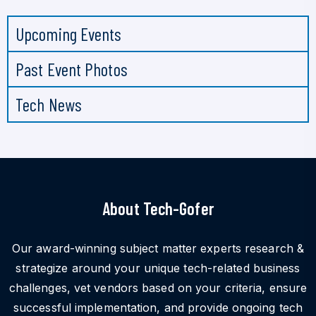
Upcoming Events
Past Event Photos
Tech News
About Tech-Gofer
Our award-winning subject matter experts research &
strategize around your unique tech-related business
challenges, vet vendors based on your criteria, ensure
successful implementation, and provide ongoing tech