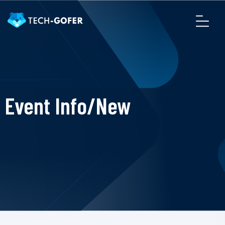
Event Info/New