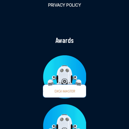
PRIVACY POLICY
Awards