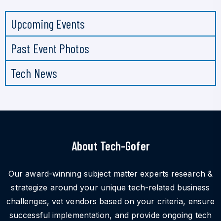
Upcoming Events
Past Event Photos
Tech News
About Tech-Gofer
Our award-winning subject matter experts research &
strategize around your unique tech-related business
challenges, vet vendors based on your criteria, ensure
successful implementation, and provide ongoing tech