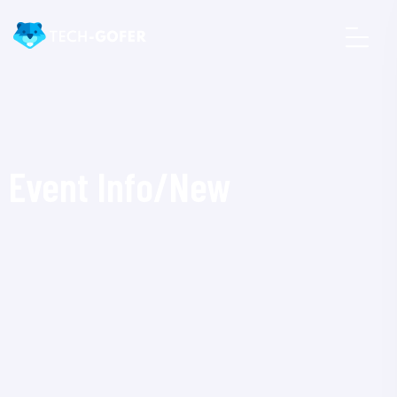
Event Info/New