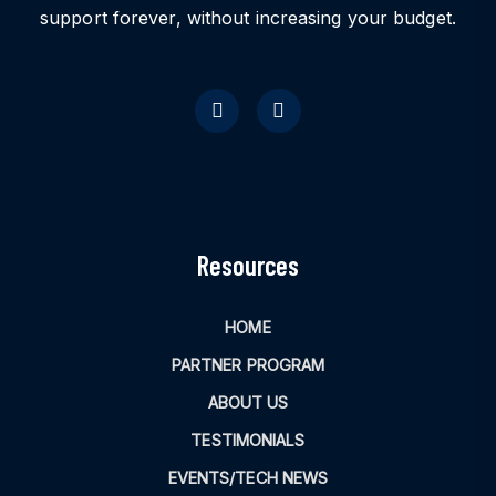
support forever, without increasing your budget.
Resources
HOME
PARTNER PROGRAM
ABOUT US
TESTIMONIALS
EVENTS/TECH NEWS