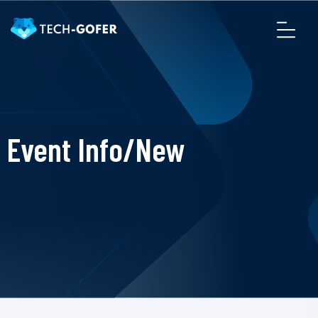
Event Info/New