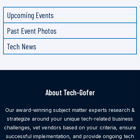
Upcoming Events
Past Event Photos
Tech News
About Tech-Gofer
Our award-winning subject matter experts research &
strategize around your unique tech-related business
challenges, vet vendors based on your criteria, ensure
successful implementation, and provide ongoing tech