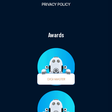
PRIVACY POLICY
Awards