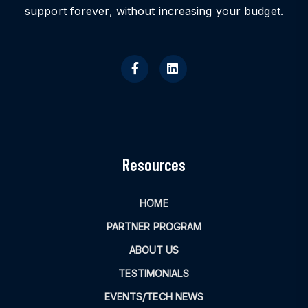
support forever, without increasing your budget.
Resources
HOME
PARTNER PROGRAM
ABOUT US
TESTIMONIALS
EVENTS/TECH NEWS