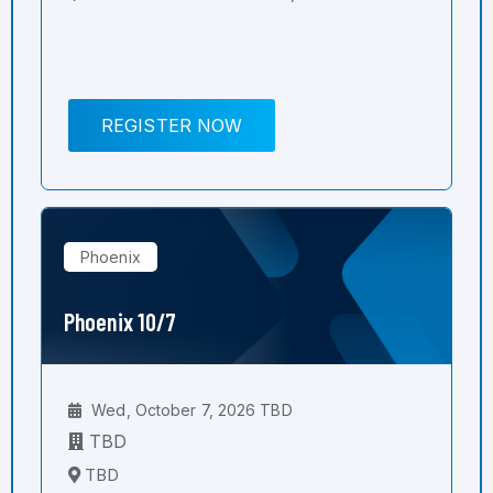
REGISTER NOW
Phoenix
Phoenix 10/7
Wed, October 7, 2026 TBD
TBD
TBD