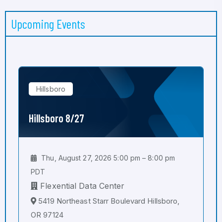
Upcoming Events
Hillsboro
Hillsboro 8/27
Thu, August 27, 2026 5:00 pm – 8:00 pm
PDT
Flexential Data Center
5419 Northeast Starr Boulevard Hillsboro,
OR 97124