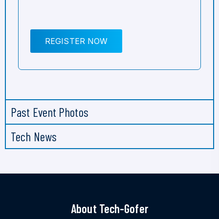
REGISTER NOW
Past Event Photos
Tech News
About Tech-Gofer