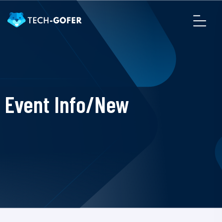
Event Info/New