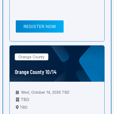
REGISTER NOW
Orange County
Orange County 10/14
Wed, October 14, 2026 TBD
TBD
TBD