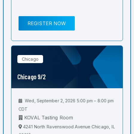
REGISTER NOW
Chicago
Chicago 9/2
Wed, September 2, 2026 5:00 pm – 8:00 pm
CDT
KOVAL Tasting Room
4241 North Ravenswood Avenue Chicago, IL