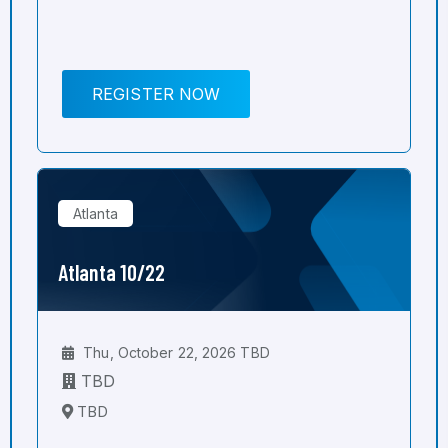
REGISTER NOW
Atlanta
Atlanta 10/22
Thu, October 22, 2026 TBD
TBD
TBD