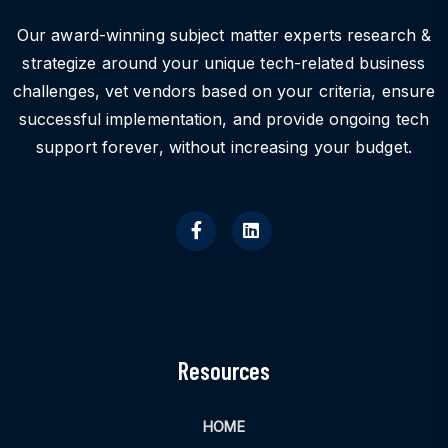
Our award-winning subject matter experts research &
strategize around your unique tech-related business
challenges, vet vendors based on your criteria, ensure
successful implementation, and provide ongoing tech
support forever, without increasing your budget.
Resources
HOME