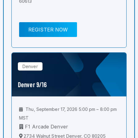
60613
REGISTER NOW
Denver
Denver 9/16
Thu, September 17, 2026 5:00 pm – 8:00 pm
MST
F1 Arcade Denver
2734 Walnut Street Denver, CO 80205