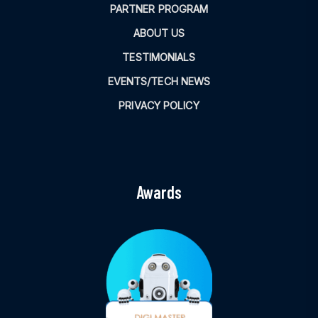
PARTNER PROGRAM
ABOUT US
TESTIMONIALS
EVENTS/TECH NEWS
PRIVACY POLICY
Awards