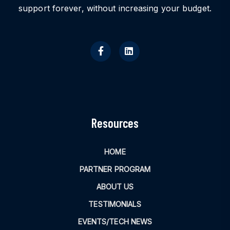
support forever, without increasing your budget.
Resources
HOME
PARTNER PROGRAM
ABOUT US
TESTIMONIALS
EVENTS/TECH NEWS