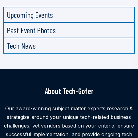
Upcoming Events
Past Event Photos
Tech News
About Tech-Gofer
Our award-winning subject matter experts research &
strategize around your unique tech-related business
challenges, vet vendors based on your criteria, ensure
successful implementation, and provide ongoing tech