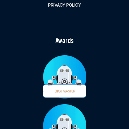
PRIVACY POLICY
Awards