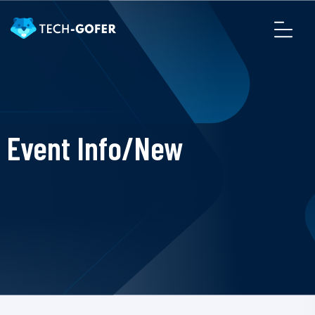
Event Info/New