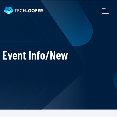
Event Info/New