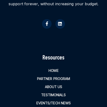
support forever, without increasing your budget.
Resources
HOME
PARTNER PROGRAM
ABOUT US
TESTIMONIALS
EVENTS/TECH NEWS