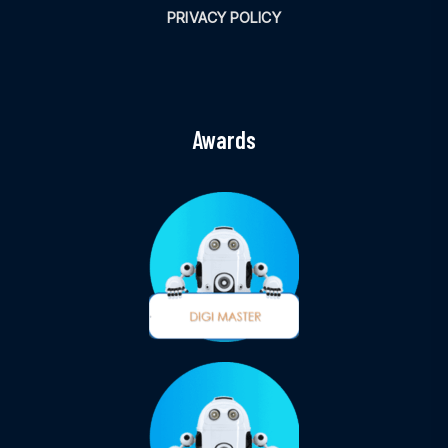
PRIVACY POLICY
Awards