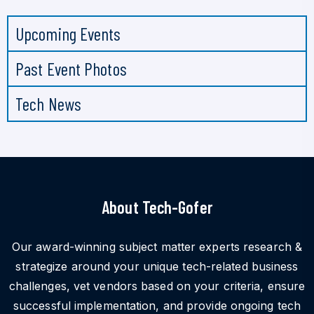
Upcoming Events
Past Event Photos
Tech News
About Tech-Gofer
Our award-winning subject matter experts research &
strategize around your unique tech-related business
challenges, vet vendors based on your criteria, ensure
successful implementation, and provide ongoing tech