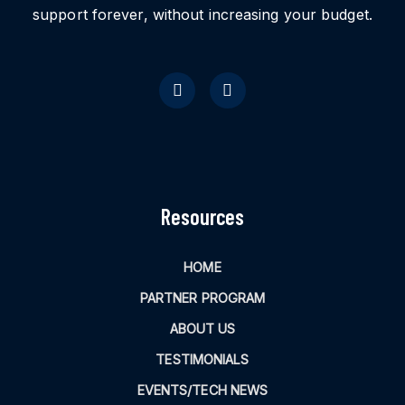
support forever, without increasing your budget.
Resources
HOME
PARTNER PROGRAM
ABOUT US
TESTIMONIALS
EVENTS/TECH NEWS