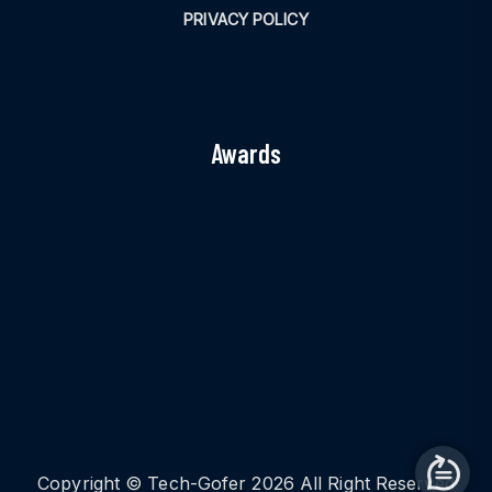
PRIVACY POLICY
Awards
Copyright © Tech-Gofer 2026 All Right Reserved