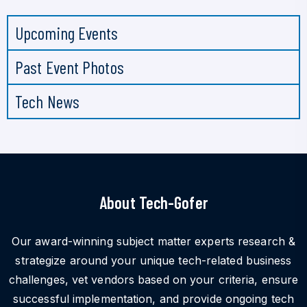
Upcoming Events
Past Event Photos
Tech News
About Tech-Gofer
Our award-winning subject matter experts research &
strategize around your unique tech-related business
challenges, vet vendors based on your criteria, ensure
successful implementation, and provide ongoing tech