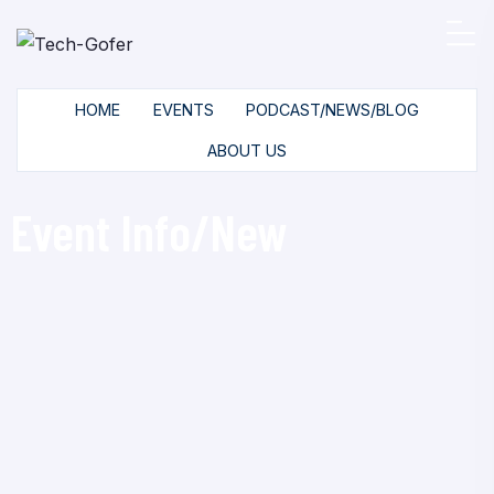
HOME
EVENTS
PODCAST/NEWS/BLOG
ABOUT US
Event Info/New