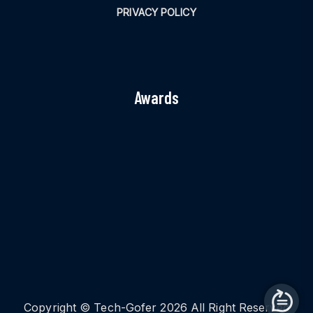
PRIVACY POLICY
Awards
Copyright © Tech-Gofer 2026 All Right Reserved