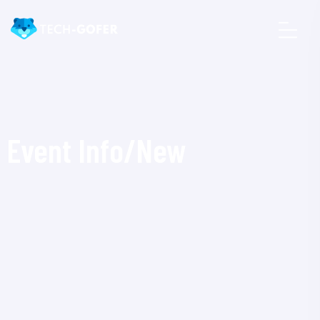
Event Info/New