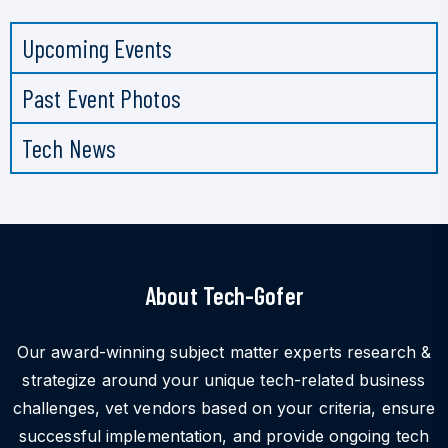
Upcoming Events
Past Event Photos
Tech News
About Tech-Gofer
Our award-winning subject matter experts research &
strategize around your unique tech-related business
challenges, vet vendors based on your criteria, ensure
successful implementation, and provide ongoing tech