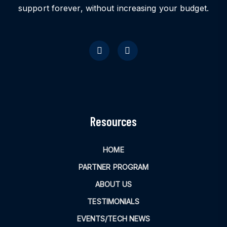
support forever, without increasing your budget.
Resources
HOME
PARTNER PROGRAM
ABOUT US
TESTIMONIALS
EVENTS/TECH NEWS