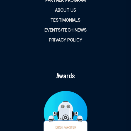
PARTNER PROGRAM
ABOUT US
TESTIMONIALS
EVENTS/TECH NEWS
PRIVACY POLICY
Awards