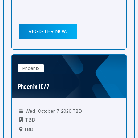
REGISTER NOW
Phoenix
Phoenix 10/7
Wed, October 7, 2026 TBD
TBD
TBD