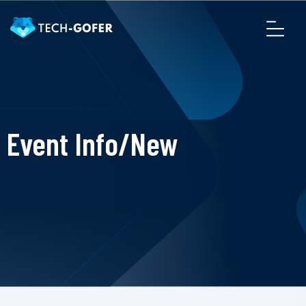
Event Info/New