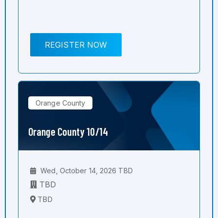
REGISTER NOW
Orange County
Orange County 10/14
Wed, October 14, 2026 TBD
TBD
TBD