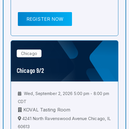
REGISTER NOW
Chicago
Chicago 9/2
Wed, September 2, 2026 5:00 pm - 8:00 pm
CDT
KOVAL Tasting Room
4241 North Ravenswood Avenue Chicago, IL
60613