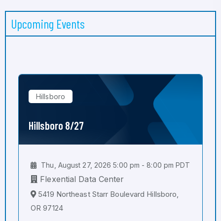
Upcoming Events
Hillsboro
Hillsboro 8/27
Thu, August 27, 2026 5:00 pm - 8:00 pm PDT
Flexential Data Center
5419 Northeast Starr Boulevard Hillsboro,
OR 97124