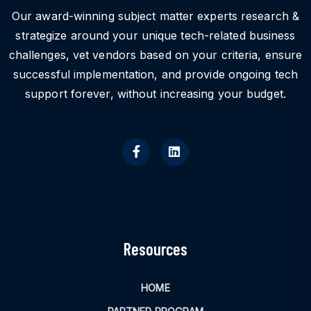
Our award-winning subject matter experts research &
strategize around your unique tech-related business
challenges, vet vendors based on your criteria, ensure
successful implementation, and provide ongoing tech
support forever, without increasing your budget.
Resources
HOME