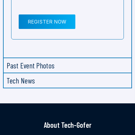
REGISTER NOW
Past Event Photos
Tech News
About Tech-Gofer