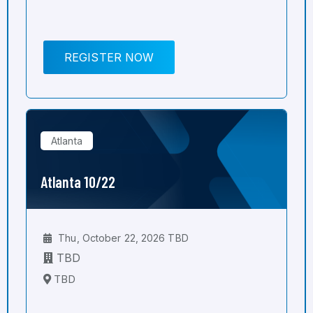
REGISTER NOW
Atlanta
Atlanta 10/22
Thu, October 22, 2026 TBD
TBD
TBD