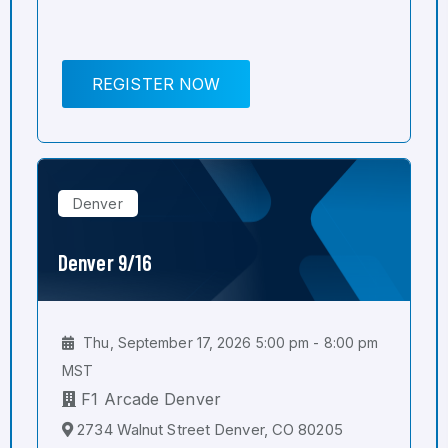
REGISTER NOW
Denver
Denver 9/16
Thu, September 17, 2026 5:00 pm - 8:00 pm
MST
F1 Arcade Denver
2734 Walnut Street Denver, CO 80205