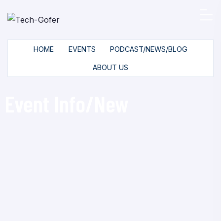
HOME
EVENTS
PODCAST/NEWS/BLOG
ABOUT US
Event Info/New