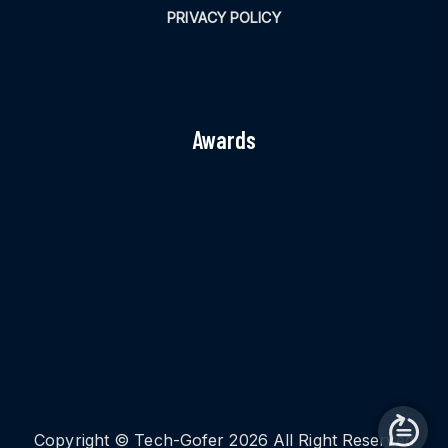
PRIVACY POLICY
Awards
Copyright © Tech-Gofer 2026 All Right Reserved