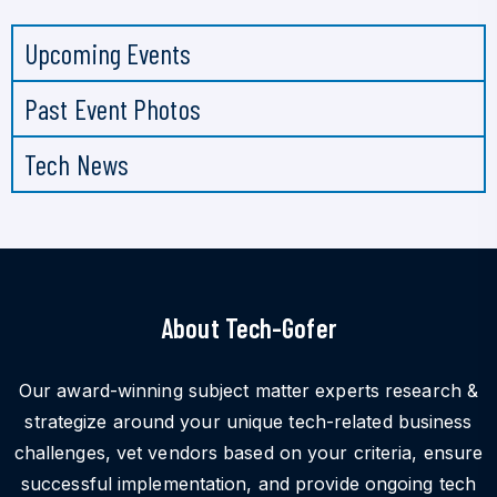
Upcoming Events
Past Event Photos
Tech News
About Tech-Gofer
Our award-winning subject matter experts research &
strategize around your unique tech-related business
challenges, vet vendors based on your criteria, ensure
successful implementation, and provide ongoing tech