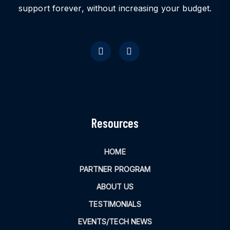
support forever, without increasing your budget.
Resources
HOME
PARTNER PROGRAM
ABOUT US
TESTIMONIALS
EVENTS/TECH NEWS