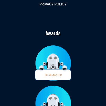
PRIVACY POLICY
Awards