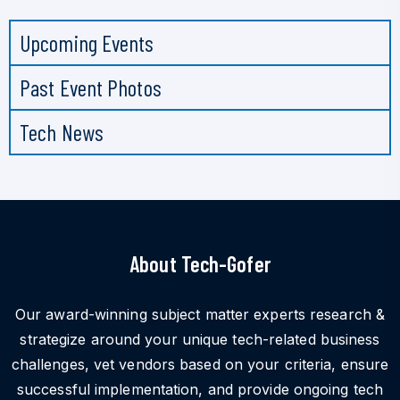
Upcoming Events
Past Event Photos
Tech News
About Tech-Gofer
Our award-winning subject matter experts research &
strategize around your unique tech-related business
challenges, vet vendors based on your criteria, ensure
successful implementation, and provide ongoing tech