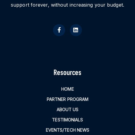
support forever, without increasing your budget.
Resources
HOME
PARTNER PROGRAM
ABOUT US
TESTIMONIALS
EVENTS/TECH NEWS