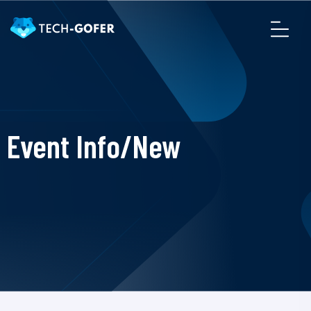
Event Info/New