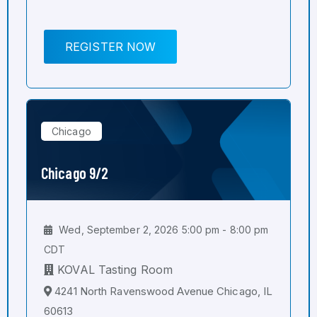
REGISTER NOW
Chicago
Chicago 9/2
Wed, September 2, 2026 5:00 pm - 8:00 pm
CDT
KOVAL Tasting Room
4241 North Ravenswood Avenue Chicago, IL
60613