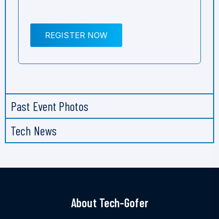
REGISTER NOW
Past Event Photos
Tech News
About Tech-Gofer