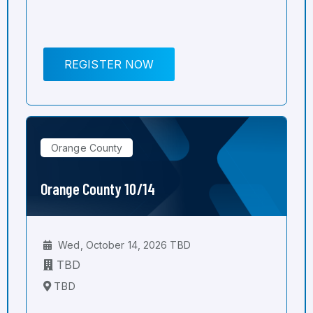
REGISTER NOW
Orange County
Orange County 10/14
Wed, October 14, 2026 TBD
TBD
TBD