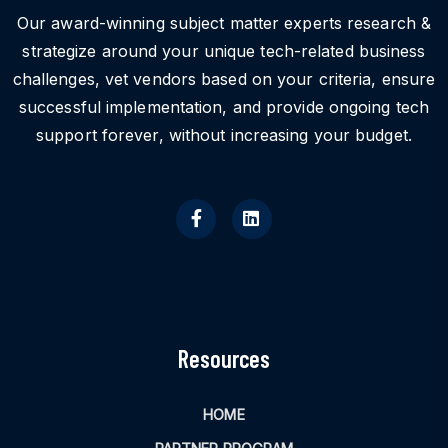
Our award-winning subject matter experts research &
strategize around your unique tech-related business
challenges, vet vendors based on your criteria, ensure
successful implementation, and provide ongoing tech
support forever, without increasing your budget.
Resources
HOME