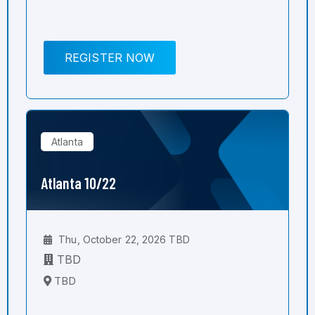
REGISTER NOW
Atlanta
Atlanta 10/22
Thu, October 22, 2026 TBD
TBD
TBD