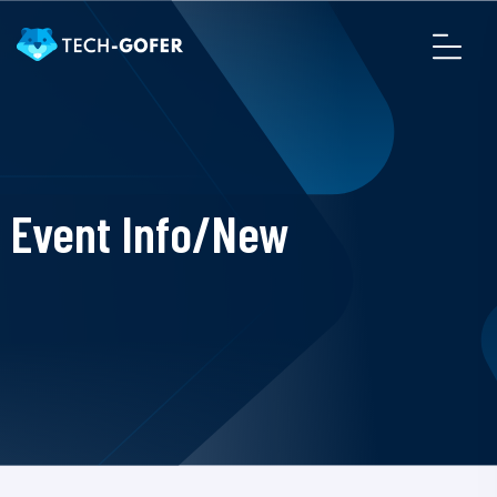
Event Info/New