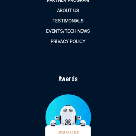
PARTNER PROGRAM
ABOUT US
TESTIMONIALS
EVENTS/TECH NEWS
PRIVACY POLICY
Awards