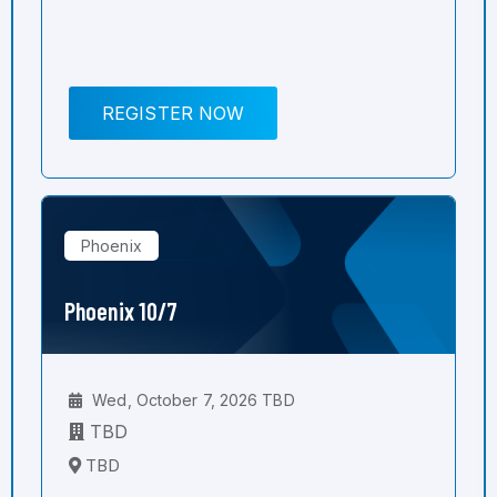
REGISTER NOW
Phoenix
Phoenix 10/7
Wed, October 7, 2026 TBD
TBD
TBD