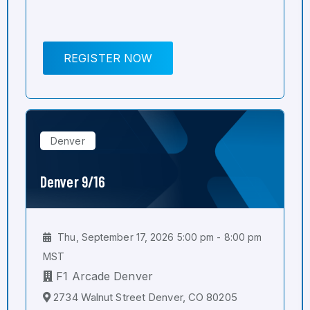
REGISTER NOW
Denver
Denver 9/16
Thu, September 17, 2026 5:00 pm - 8:00 pm
MST
F1 Arcade Denver
2734 Walnut Street Denver, CO 80205