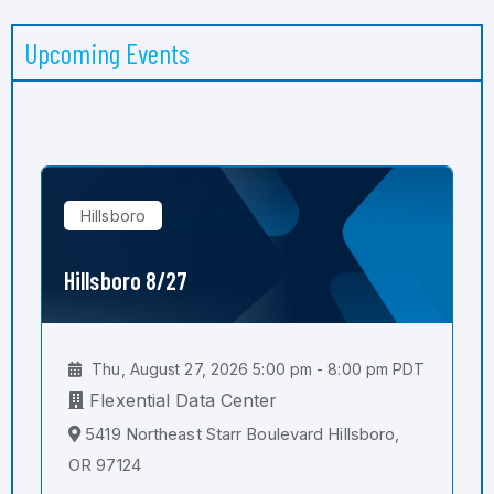
Upcoming Events
Hillsboro
Hillsboro 8/27
Thu, August 27, 2026 5:00 pm - 8:00 pm PDT
Flexential Data Center
5419 Northeast Starr Boulevard Hillsboro,
OR 97124