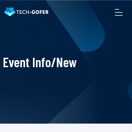
Event Info/New