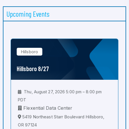
Upcoming Events
Hillsboro
Hillsboro 8/27
Thu, August 27, 2026 5:00 pm – 8:00 pm
PDT
Flexential Data Center
5419 Northeast Starr Boulevard Hillsboro,
OR 97124