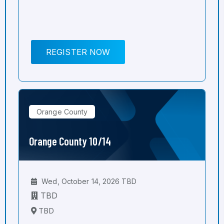
REGISTER NOW
Orange County
Orange County 10/14
Wed, October 14, 2026 TBD
TBD
TBD