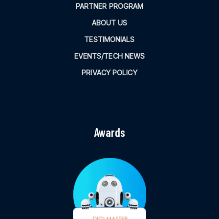
PARTNER PROGRAM
ABOUT US
TESTIMONIALS
EVENTS/TECH NEWS
PRIVACY POLICY
Awards