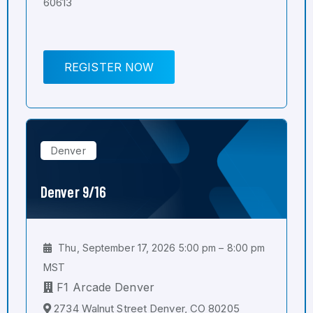
60613
REGISTER NOW
Denver
Denver 9/16
Thu, September 17, 2026 5:00 pm – 8:00 pm
MST
F1 Arcade Denver
2734 Walnut Street Denver, CO 80205