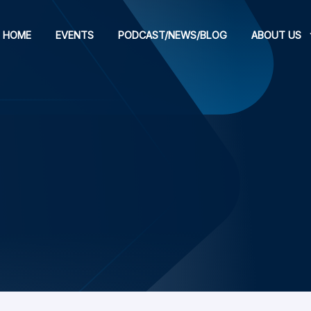
HOME
EVENTS
PODCAST/NEWS/BLOG
ABOUT US