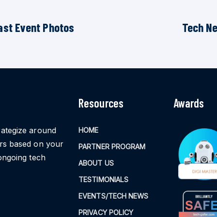
ast Event Photos
Tech N
Resources
Awards
rategize around
HOME
ors based on your
PARTNER PROGRAM
ongoing tech
ABOUT US
TESTIMONIALS
EVENTS/TECH NEWS
PRIVACY POLICY