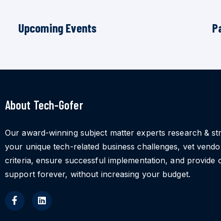
Upcoming Events
P
About Tech-Gofer
Our award-winning subject matter experts research & st
your unique tech-related business challenges, vet vend
criteria, ensure successful implementation, and provide 
support forever, without increasing your budget.