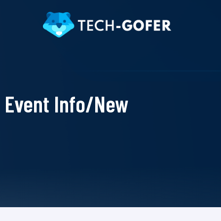
Event Info/New