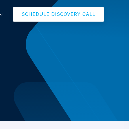
SCHEDULE DISCOVERY CALL