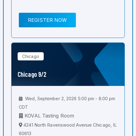
REGISTER NOW
Chicago
Chicago 9/2
Wed, September 2, 2026 5:00 pm - 8:00 pm
CDT
KOVAL Tasting Room
4241 North Ravenswood Avenue Chicago, IL
60613