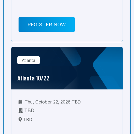
REGISTER NOW
Atlanta
Atlanta 10/22
Thu, October 22, 2026 TBD
TBD
TBD