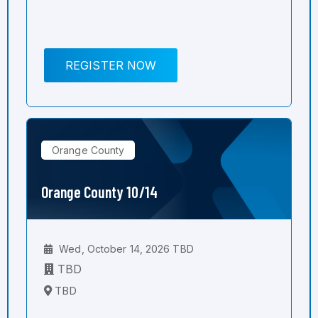
REGISTER NOW
Orange County
Orange County 10/14
Wed, October 14, 2026 TBD
TBD
TBD