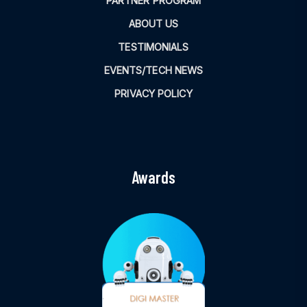
PARTNER PROGRAM
ABOUT US
TESTIMONIALS
EVENTS/TECH NEWS
PRIVACY POLICY
Awards