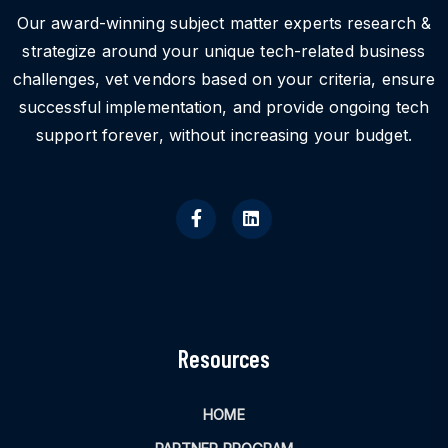
Our award-winning subject matter experts research &
strategize around your unique tech-related business
challenges, vet vendors based on your criteria, ensure
successful implementation, and provide ongoing tech
support forever, without increasing your budget.
Resources
HOME