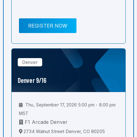
REGISTER NOW
Denver
Denver 9/16
Thu, September 17, 2026 5:00 pm - 8:00 pm
MST
F1 Arcade Denver
2734 Walnut Street Denver, CO 80205