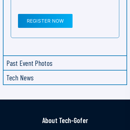
REGISTER NOW
Past Event Photos
Tech News
About Tech-Gofer