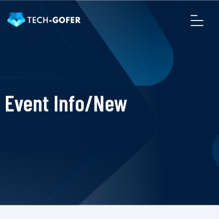
Event Info/New