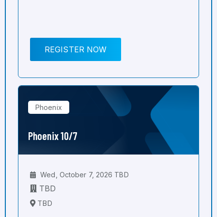
REGISTER NOW
Phoenix
Phoenix 10/7
Wed, October 7, 2026 TBD
TBD
TBD