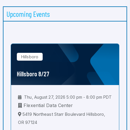
Upcoming Events
Hillsboro
Hillsboro 8/27
Thu, August 27, 2026 5:00 pm - 8:00 pm PDT
Flexential Data Center
5419 Northeast Starr Boulevard Hillsboro,
OR 97124