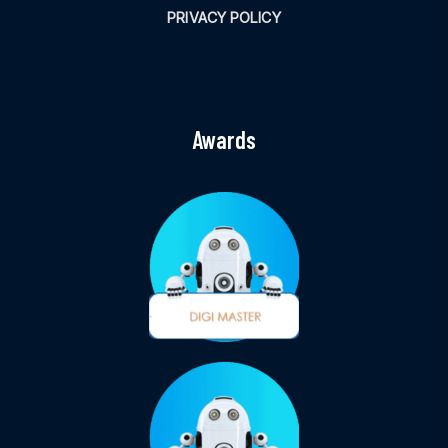
PRIVACY POLICY
Awards