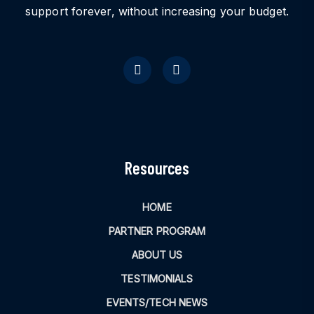
support forever, without increasing your budget.
Resources
HOME
PARTNER PROGRAM
ABOUT US
TESTIMONIALS
EVENTS/TECH NEWS