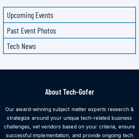
Upcoming Events
Past Event Photos
Tech News
About Tech-Gofer
Our award-winning subject matter experts research &
strategize around your unique tech-related business
challenges, vet vendors based on your criteria, ensure
successful implementation, and provide ongoing tech