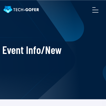
Event Info/New