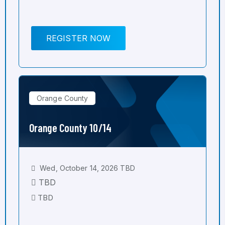
REGISTER NOW
Orange County
Orange County 10/14
Wed, October 14, 2026 TBD
TBD
TBD