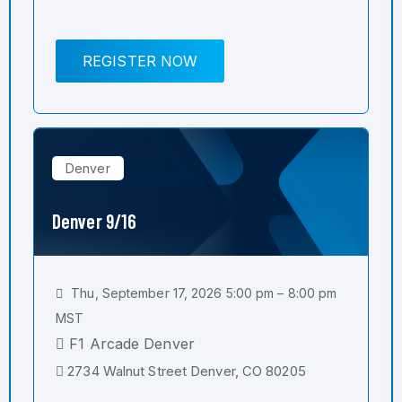
REGISTER NOW
Denver
Denver 9/16
Thu, September 17, 2026 5:00 pm – 8:00 pm
MST
F1 Arcade Denver
2734 Walnut Street Denver, CO 80205