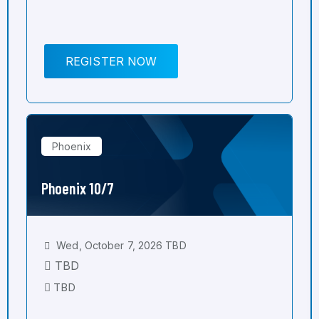
REGISTER NOW
Phoenix
Phoenix 10/7
Wed, October 7, 2026 TBD
TBD
TBD