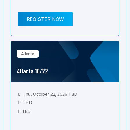
REGISTER NOW
Atlanta
Atlanta 10/22
Thu, October 22, 2026 TBD
TBD
TBD