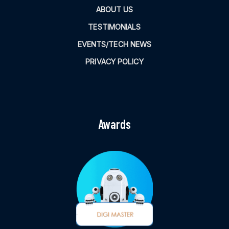
ABOUT US
TESTIMONIALS
EVENTS/TECH NEWS
PRIVACY POLICY
Awards