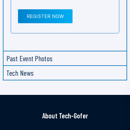
REGISTER NOW
Past Event Photos
Tech News
About Tech-Gofer