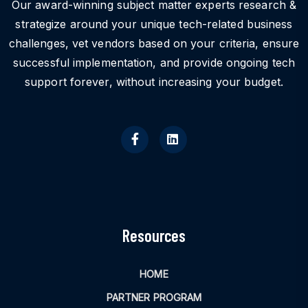
Our award-winning subject matter experts research &
strategize around your unique tech-related business
challenges, vet vendors based on your criteria, ensure
successful implementation, and provide ongoing tech
support forever, without increasing your budget.
Resources
HOME
PARTNER PROGRAM