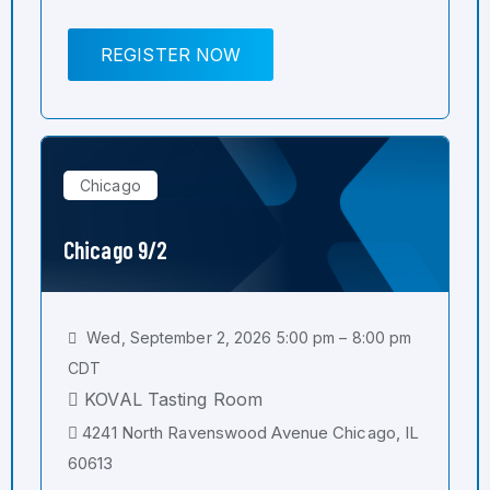
REGISTER NOW
Chicago
Chicago 9/2
Wed, September 2, 2026 5:00 pm – 8:00 pm
CDT
KOVAL Tasting Room
4241 North Ravenswood Avenue Chicago, IL
60613