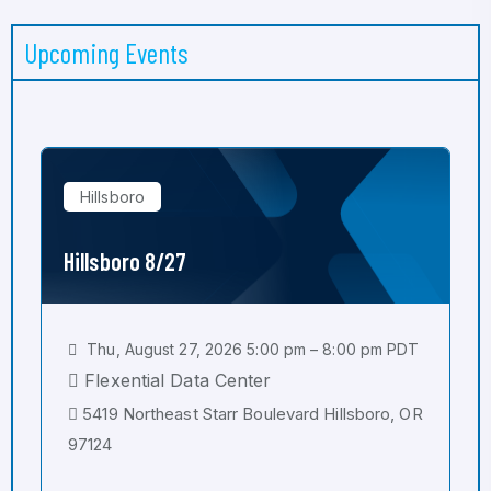
Upcoming Events
Hillsboro
Hillsboro 8/27
Thu, August 27, 2026 5:00 pm – 8:00 pm PDT
Flexential Data Center
5419 Northeast Starr Boulevard Hillsboro, OR
97124