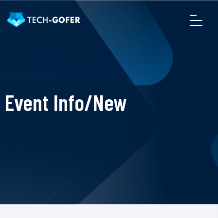
Event Info/New