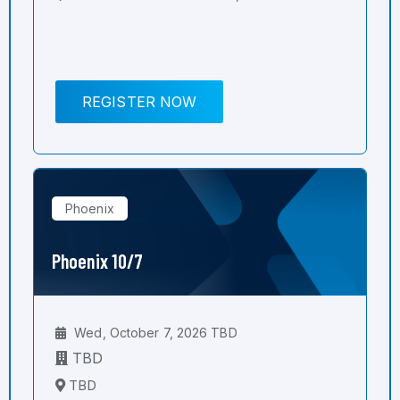
REGISTER NOW
Phoenix
Phoenix 10/7
Wed, October 7, 2026 TBD
TBD
TBD