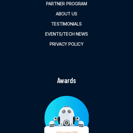
PARTNER PROGRAM
ABOUT US
TESTIMONIALS
EVENTS/TECH NEWS
PRIVACY POLICY
Awards