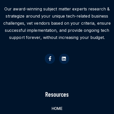
Our award-winning subject matter experts research &
strategize around your unique tech-related business
challenges, vet vendors based on your criteria, ensure
successful implementation, and provide ongoing tech
support forever, without increasing your budget.
Resources
HOME