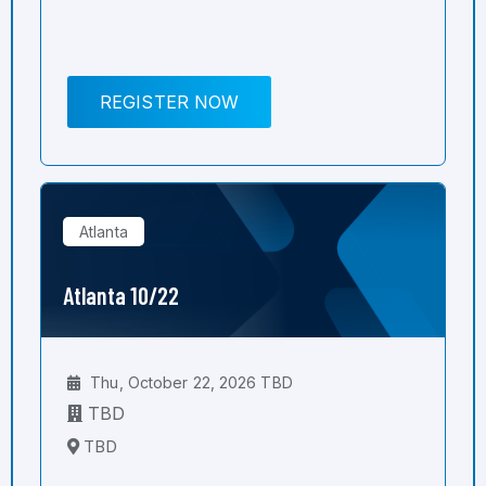
REGISTER NOW
Atlanta
Atlanta 10/22
Thu, October 22, 2026 TBD
TBD
TBD