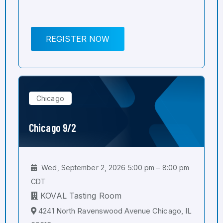
REGISTER NOW
Chicago
Chicago 9/2
Wed, September 2, 2026 5:00 pm – 8:00 pm
CDT
KOVAL Tasting Room
4241 North Ravenswood Avenue Chicago, IL