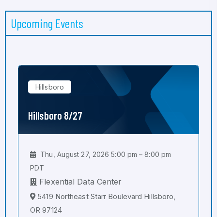
Upcoming Events
Hillsboro
Hillsboro 8/27
Thu, August 27, 2026 5:00 pm – 8:00 pm
PDT
Flexential Data Center
5419 Northeast Starr Boulevard Hillsboro,
OR 97124