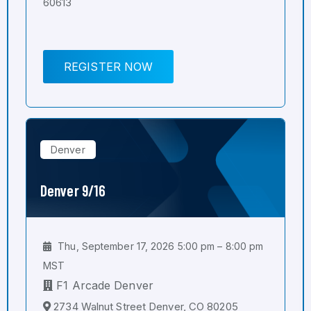
60613
REGISTER NOW
Denver
Denver 9/16
Thu, September 17, 2026 5:00 pm – 8:00 pm
MST
F1 Arcade Denver
2734 Walnut Street Denver, CO 80205