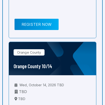
REGISTER NOW
Orange County
Orange County 10/14
Wed, October 14, 2026 TBD
TBD
TBD