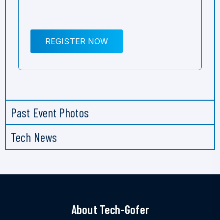
REGISTER NOW
Past Event Photos
Tech News
About Tech-Gofer