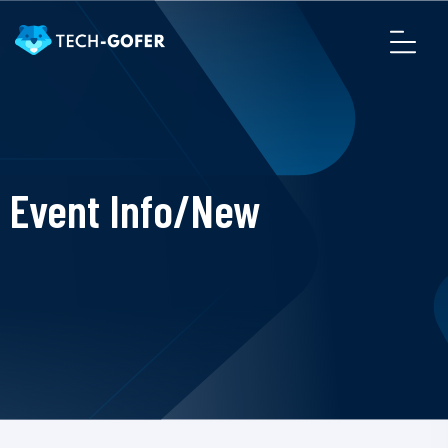
Event Info/New