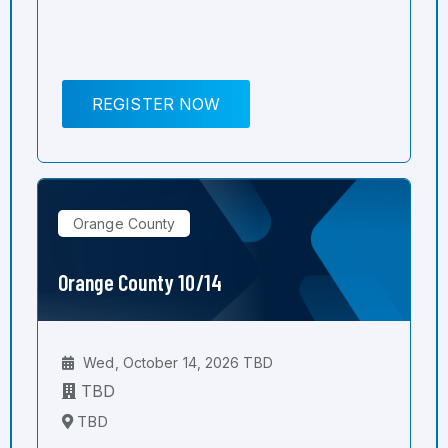
REGISTER NOW
Orange County
Orange County 10/14
Wed, October 14, 2026 TBD
TBD
TBD