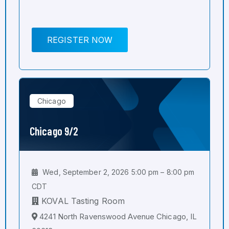
REGISTER NOW
Chicago
Chicago 9/2
Wed, September 2, 2026 5:00 pm – 8:00 pm
CDT
KOVAL Tasting Room
4241 North Ravenswood Avenue Chicago, IL