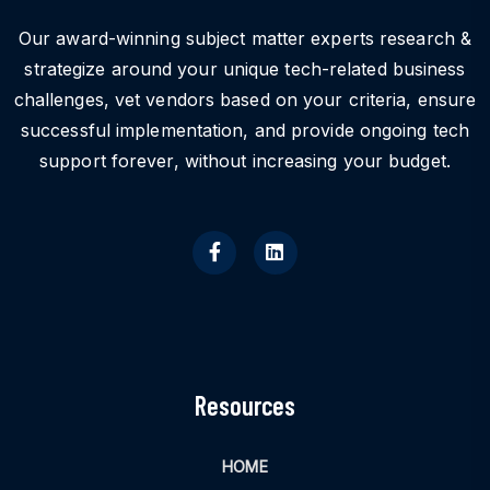
Our award-winning subject matter experts research &
strategize around your unique tech-related business
challenges, vet vendors based on your criteria, ensure
successful implementation, and provide ongoing tech
support forever, without increasing your budget.
Resources
HOME