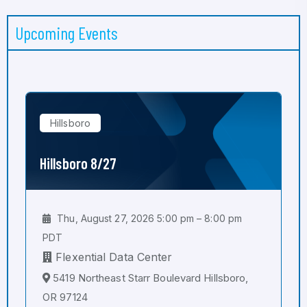
Upcoming Events
Hillsboro
Hillsboro 8/27
Thu, August 27, 2026 5:00 pm – 8:00 pm
PDT
Flexential Data Center
5419 Northeast Starr Boulevard Hillsboro,
OR 97124