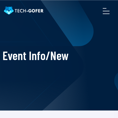
Event Info/New