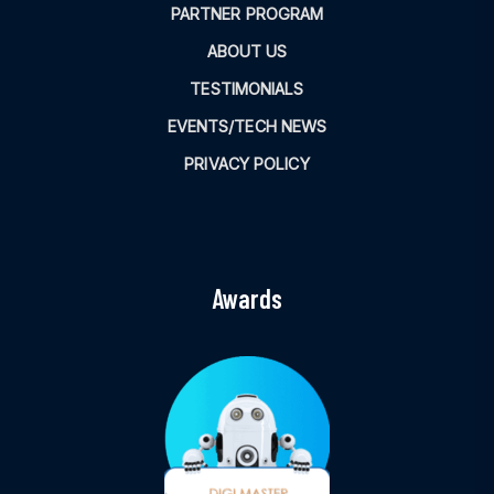
PARTNER PROGRAM
ABOUT US
TESTIMONIALS
EVENTS/TECH NEWS
PRIVACY POLICY
Awards