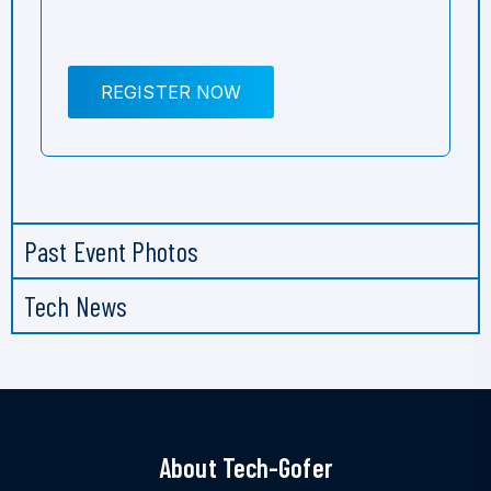
REGISTER NOW
Past Event Photos
Tech News
About Tech-Gofer