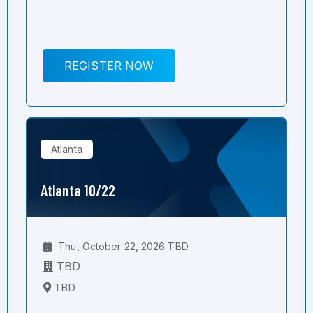
REGISTER NOW
Atlanta
Atlanta 10/22
Thu, October 22, 2026 TBD
TBD
TBD