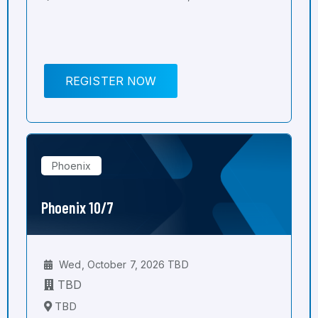
REGISTER NOW
Phoenix
Phoenix 10/7
Wed, October 7, 2026 TBD
TBD
TBD