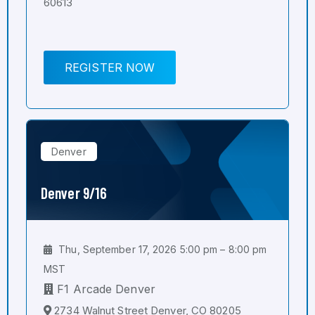
60613
REGISTER NOW
Denver
Denver 9/16
Thu, September 17, 2026 5:00 pm – 8:00 pm
MST
F1 Arcade Denver
2734 Walnut Street Denver, CO 80205