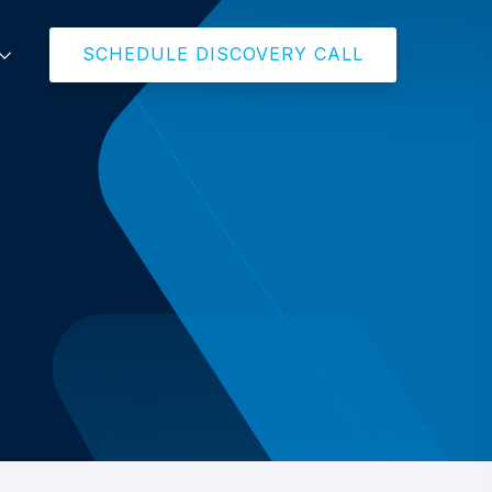
SCHEDULE DISCOVERY CALL