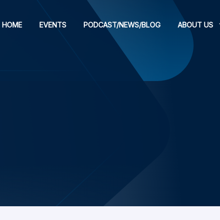
HOME
EVENTS
PODCAST/NEWS/BLOG
ABOUT US