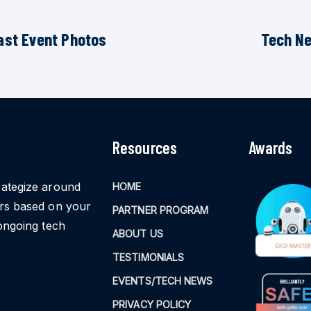
ast Event Photos
Tech N
Resources
Awards
rategize around
HOME
ors based on your
PARTNER PROGRAM
ongoing tech
ABOUT US
TESTIMONIALS
EVENTS/TECH NEWS
PRIVACY POLICY