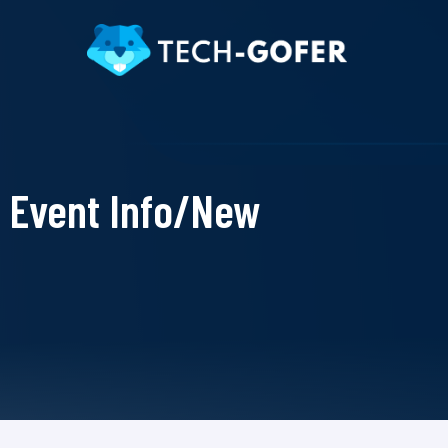
Event Info/New