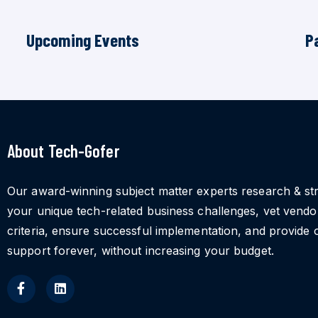
Upcoming Events
P
About Tech-Gofer
Our award-winning subject matter experts research & st
your unique tech-related business challenges, vet vend
criteria, ensure successful implementation, and provide 
support forever, without increasing your budget.