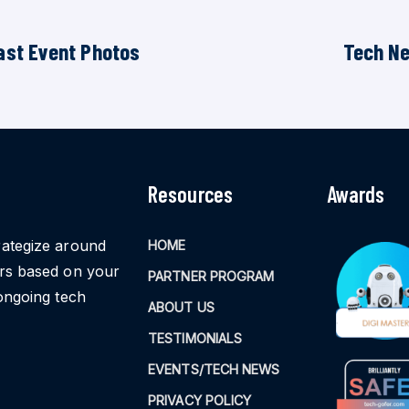
ast Event Photos
Tech N
Resources
Awards
rategize around
HOME
ors based on your
PARTNER PROGRAM
ongoing tech
ABOUT US
TESTIMONIALS
EVENTS/TECH NEWS
PRIVACY POLICY