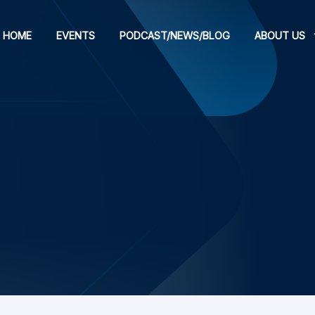
HOME
EVENTS
PODCAST/NEWS/BLOG
ABOUT US