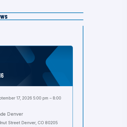
ews
16
tember 17, 2026 5:00 pm – 8:00
ade Denver
nut Street Denver, CO 80205