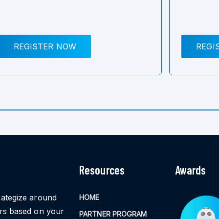
REGISTER NOW
REGI
Resources
Awards
rategize around
HOME
ors based on your
PARTNER PROGRAM