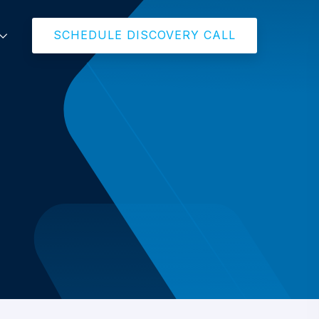
SCHEDULE DISCOVERY CALL