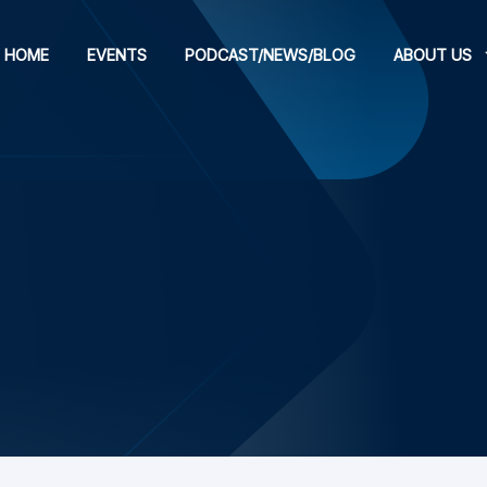
HOME
EVENTS
PODCAST/NEWS/BLOG
ABOUT US