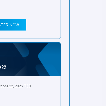
STER NOW
0/22
tober 22, 2026 TBD