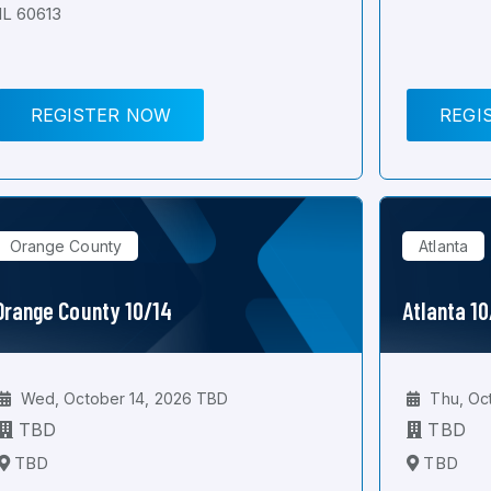
IL 60613
REGISTER NOW
REGI
Orange County
Atlanta
Orange County 10/14
Atlanta 1
Wed, October 14, 2026 TBD
Thu, Oc
TBD
TBD
TBD
TBD