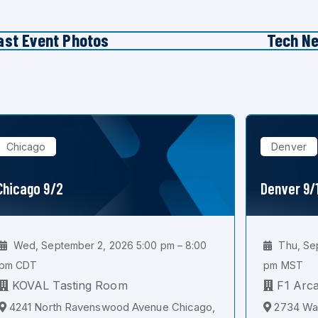
ast Event Photos
Tech N
Chicago
Denver
Chicago 9/2
Denver 9/
Wed, September 2, 2026 5:00 pm – 8:00
Thu, Sep
pm CDT
pm MST
KOVAL Tasting Room
F1 Arc
4241 North Ravenswood Avenue Chicago,
2734 Wal