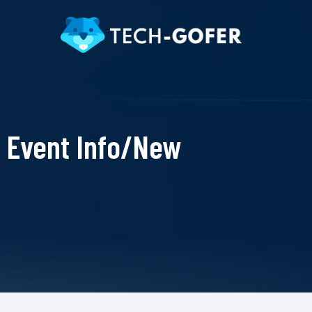
Event Info/New