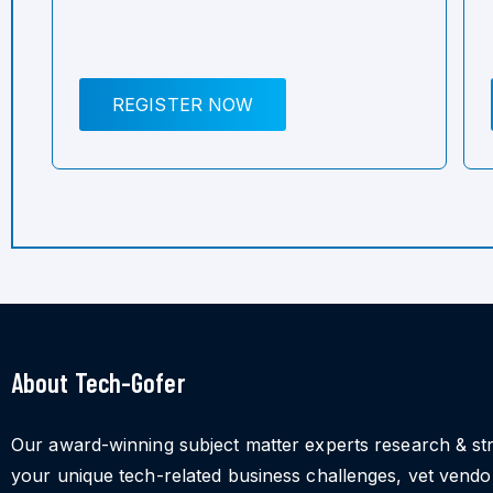
REGISTER NOW
About Tech-Gofer
Our award-winning subject matter experts research & st
your unique tech-related business challenges, vet vend