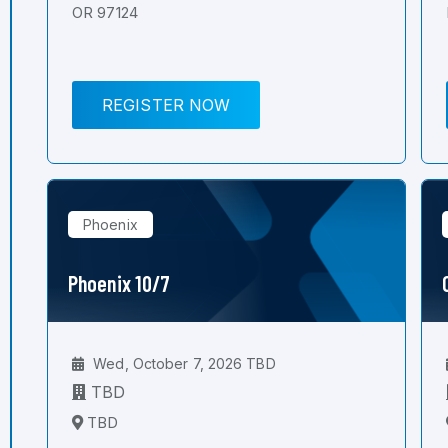
OR 97124
REGISTER NOW
Phoenix
Phoenix 10/7
Wed, October 7, 2026 TBD
TBD
TBD