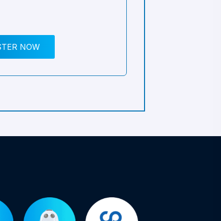
STER NOW