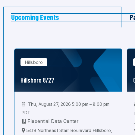
Upcoming Events
P
Hillsboro
Hillsboro 8/27
Thu, August 27, 2026 5:00 pm – 8:00 pm
PDT
Flexential Data Center
5419 Northeast Starr Boulevard Hillsboro,