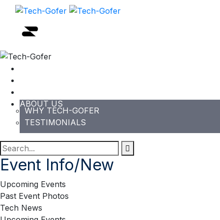
HOME
EVENTS
PODCAST/NEWS/BLOG
ABOUT US
WHY TECH-GOFER
TESTIMONIALS
Event Info/New
Upcoming Events
Past Event Photos
Tech News
Upcoming Events