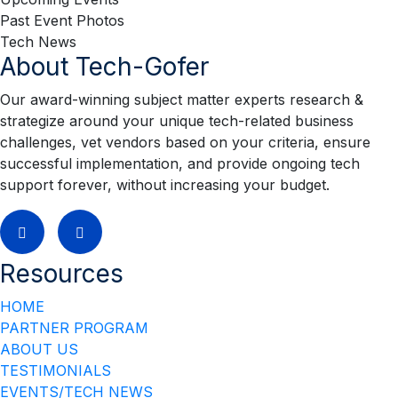
Past Event Photos
Tech News
About Tech-Gofer
Our award-winning subject matter experts research &
strategize around your unique tech-related business
challenges, vet vendors based on your criteria, ensure
successful implementation, and provide ongoing tech
support forever, without increasing your budget.
Resources
HOME
PARTNER PROGRAM
ABOUT US
TESTIMONIALS
EVENTS/TECH NEWS