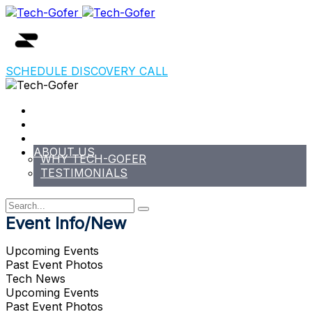
SCHEDULE DISCOVERY CALL
HOME
EVENTS
PODCAST/NEWS/BLOG
ABOUT US
WHY TECH-GOFER
TESTIMONIALS
Event Info/New
Upcoming Events
Past Event Photos
Tech News
Upcoming Events
Past Event Photos