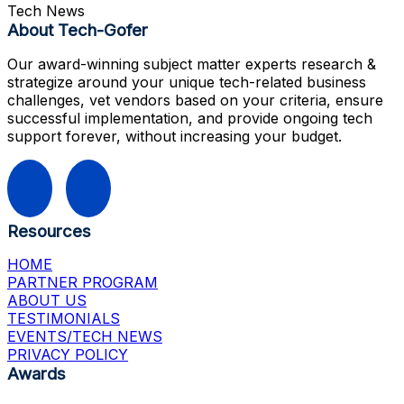
Tech News
About Tech-Gofer
Our award-winning subject matter experts research &
strategize around your unique tech-related business
challenges, vet vendors based on your criteria, ensure
successful implementation, and provide ongoing tech
support forever, without increasing your budget.
Resources
HOME
PARTNER PROGRAM
ABOUT US
TESTIMONIALS
EVENTS/TECH NEWS
PRIVACY POLICY
Awards