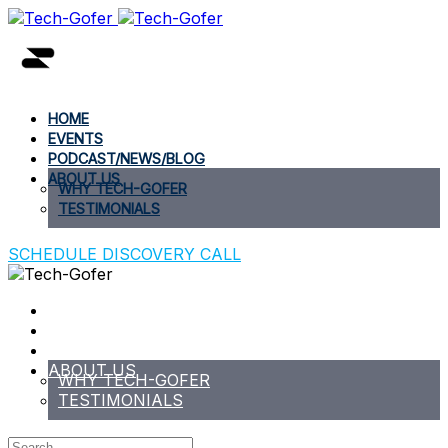
HOME
EVENTS
PODCAST/NEWS/BLOG
ABOUT US
WHY TECH-GOFER
TESTIMONIALS
SCHEDULE DISCOVERY CALL
HOME
EVENTS
PODCAST/NEWS/BLOG
ABOUT US
WHY TECH-GOFER
TESTIMONIALS