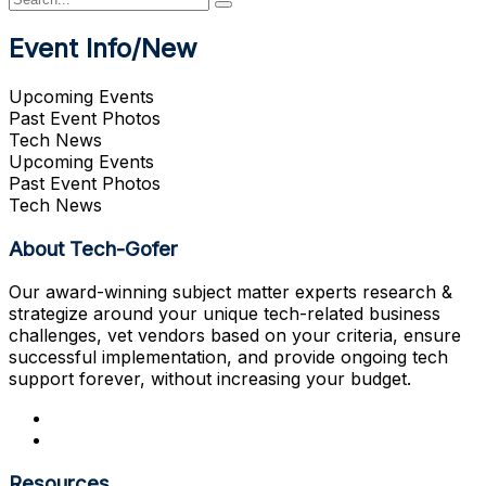
Event Info/New
Upcoming Events
Past Event Photos
Tech News
Upcoming Events
Past Event Photos
Tech News
About Tech-Gofer
Our award-winning subject matter experts research &
strategize around your unique tech-related business
challenges, vet vendors based on your criteria, ensure
successful implementation, and provide ongoing tech
support forever, without increasing your budget.
Resources