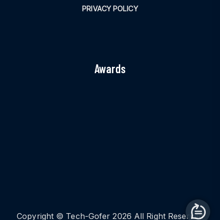
PRIVACY POLICY
Awards
Copyright © Tech-Gofer 2026 All Right Reserved