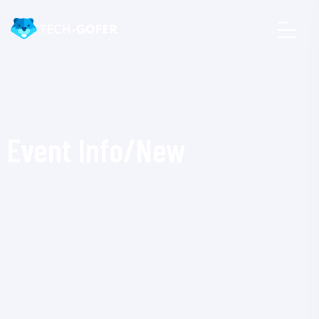
Event Info/New