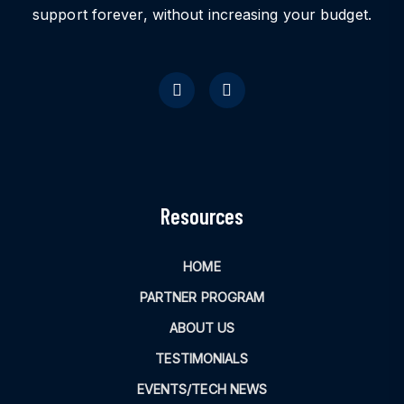
support forever, without increasing your budget.
Resources
HOME
PARTNER PROGRAM
ABOUT US
TESTIMONIALS
EVENTS/TECH NEWS