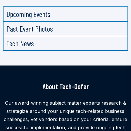
Upcoming Events
Past Event Photos
Tech News
About Tech-Gofer
Our award-winning subject matter experts research &
strategize around your unique tech-related business
challenges, vet vendors based on your criteria, ensure
successful implementation, and provide ongoing tech