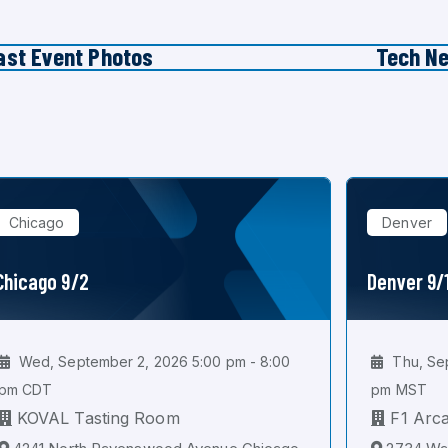
ast Event Photos
Tech N
Chicago
Denver
Chicago 9/2
Denver 9/
Wed, September 2, 2026 5:00 pm - 8:00
Thu, Sep
pm CDT
pm MST
KOVAL Tasting Room
F1 Arc