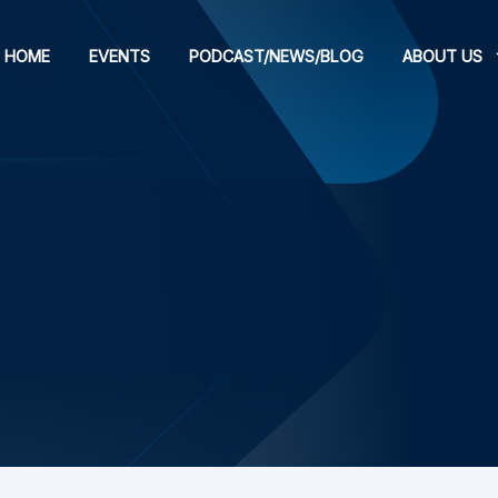
HOME
EVENTS
PODCAST/NEWS/BLOG
ABOUT US