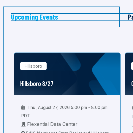
Upcoming Events
P
Hillsboro
Hillsboro 8/27
Thu, August 27, 2026 5:00 pm - 8:00 pm
PDT
Flexential Data Center