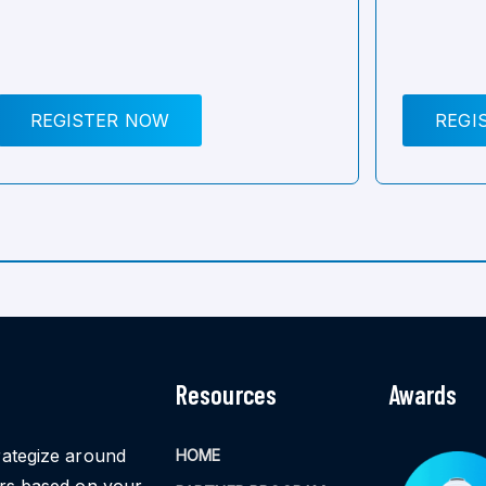
REGISTER NOW
REGI
Resources
Awards
rategize around
HOME