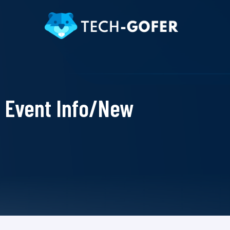
Event Info/New