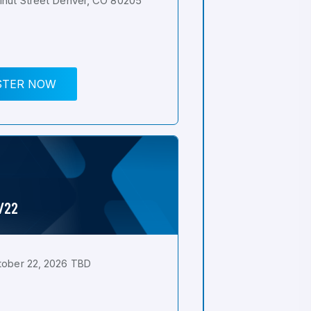
nut Street Denver, CO 80205
STER NOW
0/22
tober 22, 2026 TBD