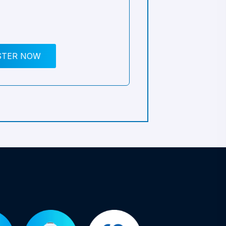
STER NOW