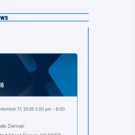
ews
16
tember 17, 2026 5:00 pm - 8:00
ade Denver