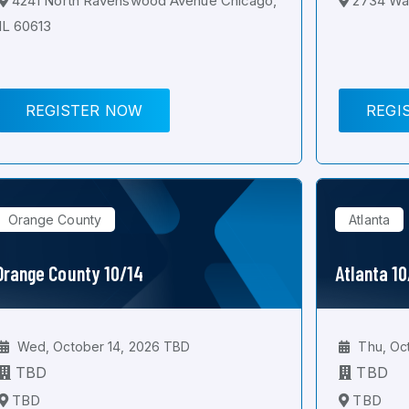
4241 North Ravenswood Avenue Chicago,
2734 Wal
IL 60613
REGISTER NOW
REGI
Orange County
Atlanta
Orange County 10/14
Atlanta 1
Wed, October 14, 2026 TBD
Thu, Oc
TBD
TBD
TBD
TBD