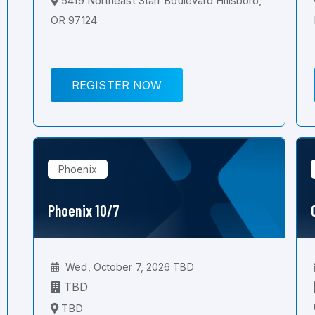
5419 Northeast Starr Boulevard Hillsboro,
OR 97124
REGISTER NOW
Phoenix
Phoenix 10/7
Wed, October 7, 2026 TBD
TBD
TBD