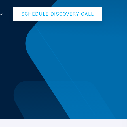
SCHEDULE DISCOVERY CALL