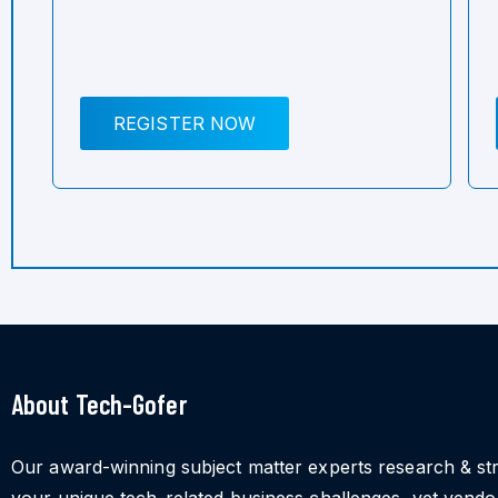
REGISTER NOW
About Tech-Gofer
Our award-winning subject matter experts research & st